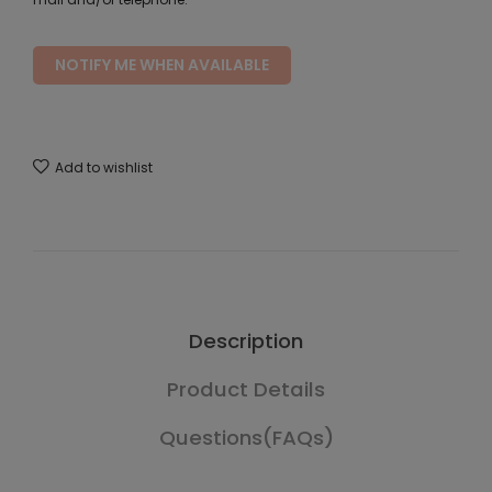
NOTIFY ME WHEN AVAILABLE
Add to wishlist
Description
Product Details
Questions(FAQs)