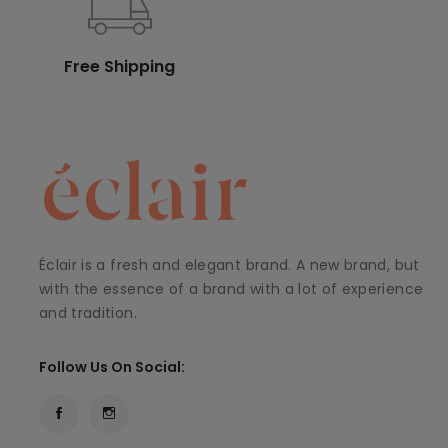
Free Shipping
Éclair is a fresh and elegant brand. A new brand, but
with the essence of a brand with a lot of experience
and tradition.
Follow Us On Social: