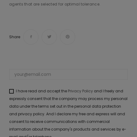
agents that are selected for optimal tolerance.
Share
I have read and accept the
Privacy Policy
and I freely and
expressly consent that the company may process my personal
data under the terms set out in the personal data protection
and privacy policy. And I declare my free and express will and
consent to receive communications with commercial
information about the company's products and services by e-
mail and/or telephone.