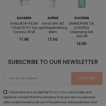
EUCERIN
AVÈNE
EUCERIN
K
HYALURON-FILLER
XeraCalm AD
DERMOPURE OIL
Orga
+ ELASTICITY Eye
Lipid Replenishing
CONTROL
Pow
Contour 15 Ml
Balm
Cleansing Gel
S
400 Ml
17.95
17.50
14.90
SUBSCRIBE TO OUR NEWSLETTER
I have read and accept the
Privacy Policy
and I freely and
expressly consent that the company may process my personal
data under the terms set out in the personal data protection and