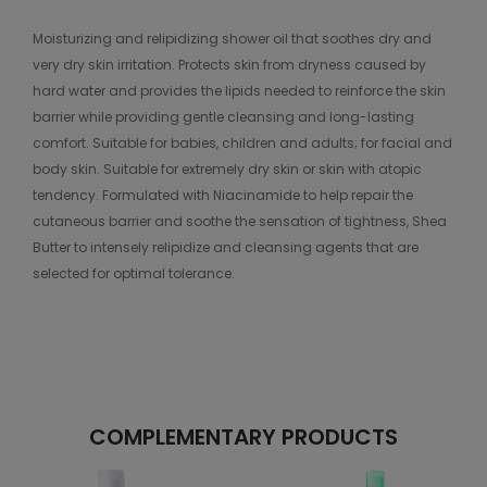
Moisturizing and relipidizing shower oil that soothes dry and
very dry skin irritation. Protects skin from dryness caused by
hard water and provides the lipids needed to reinforce the skin
barrier while providing gentle cleansing and long-lasting
comfort. Suitable for babies, children and adults; for facial and
body skin. Suitable for extremely dry skin or skin with atopic
tendency. Formulated with Niacinamide to help repair the
cutaneous barrier and soothe the sensation of tightness, Shea
Butter to intensely relipidize and cleansing agents that are
selected for optimal tolerance.
COMPLEMENTARY PRODUCTS