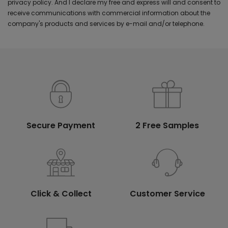
privacy policy. And I declare my free and express will and consent to
receive communications with commercial information about the
company's products and services by e-mail and/or telephone.
Secure Payment
2 Free Samples
Click & Collect
Customer Service