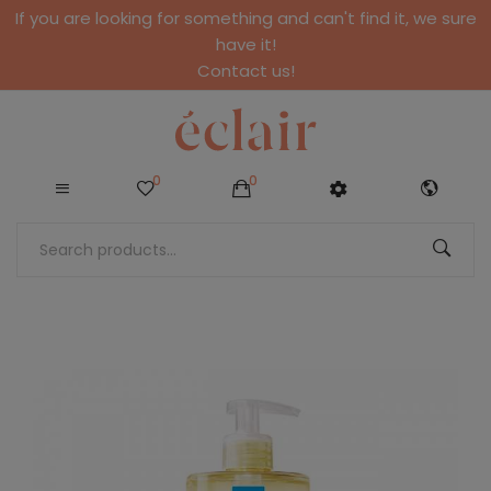
If you are looking for something and can't find it, we sure
have it!
Contact us!
0
0