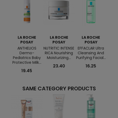
LA ROCHE
LA ROCHE
LA ROCHE
L
POSAY
POSAY
POSAY
ANTHELIOS
NUTRITIC INTENSE
EFFACLAR Ultra
ANTH
Dermo-
RICA Nourishing
Cleansing And
Cre
Pediatrics Baby
Moisturizing...
Purifying Facial...
Sunsc
Protective Milk...
23.40
16.25
19.45
SAME CATEGORY PRODUCTS