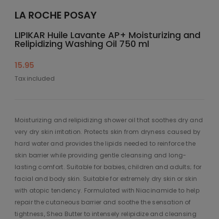
LA ROCHE POSAY
LIPIKAR Huile Lavante AP+ Moisturizing and
Relipidizing Washing Oil 750 ml
15.95
Tax included
Moisturizing and relipidizing shower oil that soothes dry and
very dry skin irritation. Protects skin from dryness caused by
hard water and provides the lipids needed to reinforce the
skin barrier while providing gentle cleansing and long-
lasting comfort. Suitable for babies, children and adults; for
facial and body skin. Suitable for extremely dry skin or skin
with atopic tendency. Formulated with Niacinamide to help
repair the cutaneous barrier and soothe the sensation of
tightness, Shea Butter to intensely relipidize and cleansing