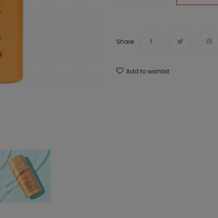
Share
Add to wishlist