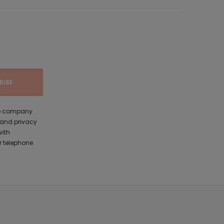
the company
 and privacy
with
 telephone.