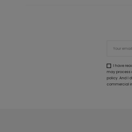
I have re
may process m
policy. And I
commercial in