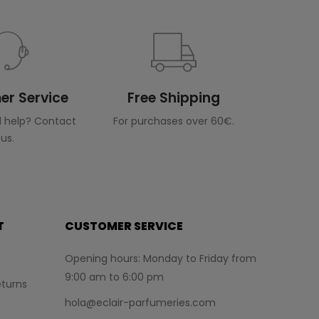
r Service
Free Shipping
 help? Contact
For purchases over 60€.
us.
T
CUSTOMER SERVICE
Opening hours: Monday to Friday from
9:00 am to 6:00 pm
turns
hola@eclair-parfumeries.com