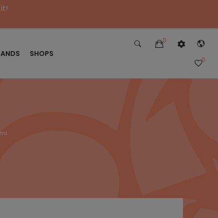
it!
0
RANDS
SHOPS
0
0ml