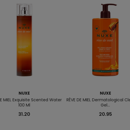
NUXE
NUXE
E MIEL Exquisite Scented Water
RÊVE DE MIEL Dermatological Cl
100 Ml
Gel...
31.20
20.95