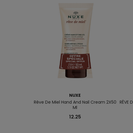
NUXE
Rêve De Miel Hand And Nail Cream 2X50
RÊVE D
Ml
12.25