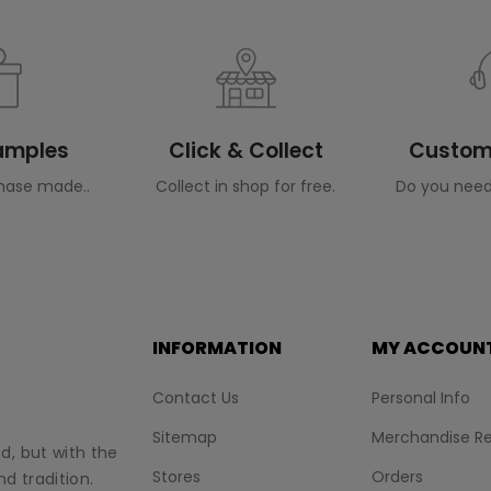
Samples
Click & Collect
Custome
hase made..
Collect in shop for free.
Do you need
INFORMATION
MY ACCOUN
Contact Us
Personal Info
Sitemap
Merchandise Re
nd, but with the
Stores
Orders
d tradition.