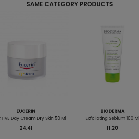
SAME CATEGORY PRODUCTS
EUCERIN
BIODERMA
TIVE Day Cream Dry Skin 50 Ml
Exfoliating Sebium 100 M
24.41
11.20