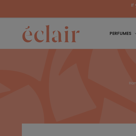
If
PERFUMES
Ho