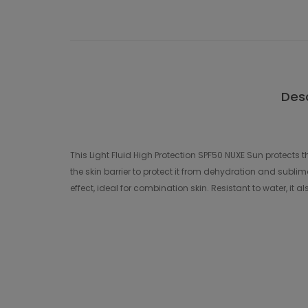
Desc
This Light Fluid High Protection SPF50 NUXE Sun protects t
the skin barrier to protect it from dehydration and sublima
effect, ideal for combination skin. Resistant to water, it a