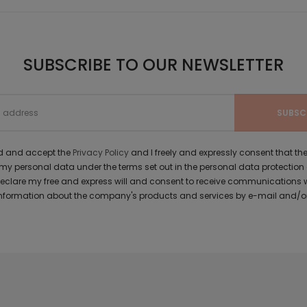
SUBSCRIBE TO OUR NEWSLETTER
ad and accept the
Privacy Policy
and I freely and expressly consent that 
y personal data under the terms set out in the personal data protection
 declare my free and express will and consent to receive communications 
formation about the company's products and services by e-mail and/or