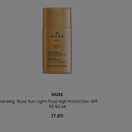
NUXE
eansing
Nuxe Sun Light Fluid High Protection SPF
Prodigieuse® 
50 50 Ml
17.60