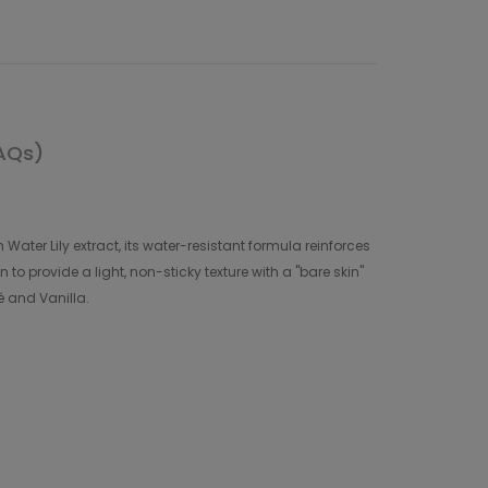
AQs)
Water Lily extract, its water-resistant formula reinforces
 to provide a light, non-sticky texture with a "bare skin"
ré and Vanilla.