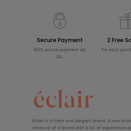
Secure Payment
2 Free 
100% secure payment via
For each purc
SSL.
Éclair is a fresh and elegant brand. A new bra
essence of a brand with a lot of experience an