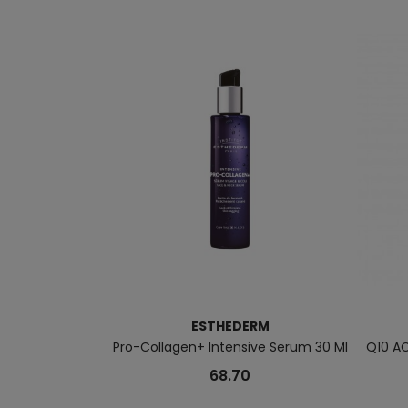
ESTHEDERM
Pro-Collagen+ Intensive Serum 30 Ml
Q10 AC
68.70