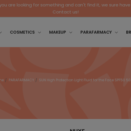
 you are looking for something and can't find it, we sure have 
Contact us!
COSMETICS
MAKEUP
PARAFARMACY
B
me
PARAFARMACY
SUN High Protection Light Fluid for the Face SPF50 5