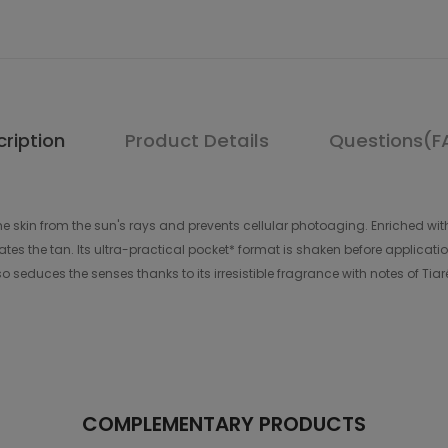
ription
Product Details
Questions(F
he skin from the sun's rays and prevents cellular photoaging. Enriched with 
tes the tan. Its ultra-practical pocket* format is shaken before application
lso seduces the senses thanks to its irresistible fragrance with notes of Tia
COMPLEMENTARY PRODUCTS