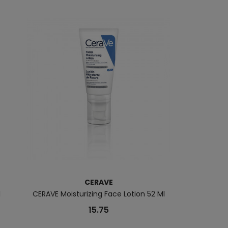
CERAVE
B
l
CERAVE Moisturizing Face Lotion 52 Ml
Atoderm Int
15.75