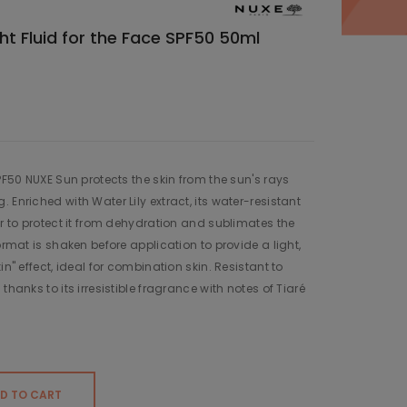
ht Fluid for the Face SPF50 50ml
SPF50 NUXE Sun protects the skin from the sun's rays
 Enriched with Water Lily extract, its water-resistant
er to protect it from dehydration and sublimates the
ormat is shaken before application to provide a light,
in" effect, ideal for combination skin. Resistant to
thanks to its irresistible fragrance with notes of Tiaré
D TO CART