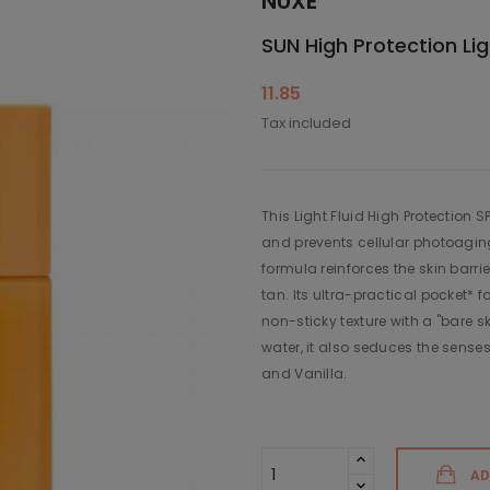
NUXE
SUN High Protection Lig
11.85
Tax included
This Light Fluid High Protection 
and prevents cellular photoaging.
formula reinforces the skin barri
tan. Its ultra-practical pocket* f
non-sticky texture with a "bare sk
water, it also seduces the senses 
and Vanilla.
AD