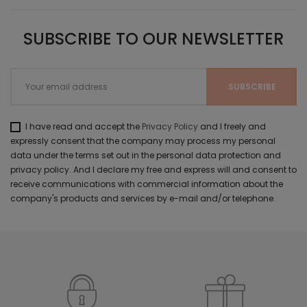
SUBSCRIBE TO OUR NEWSLETTER
I have read and accept the
Privacy Policy
and I freely and
expressly consent that the company may process my personal
data under the terms set out in the personal data protection and
privacy policy. And I declare my free and express will and consent to
receive communications with commercial information about the
company's products and services by e-mail and/or telephone.