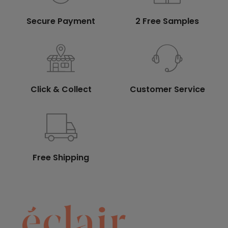
Secure Payment
2 Free Samples
Click & Collect
Customer Service
Free Shipping