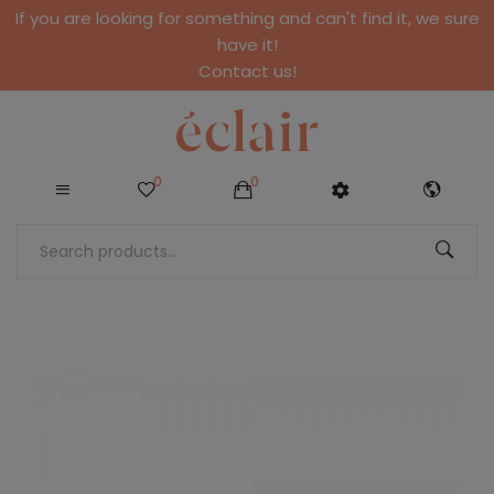
If you are looking for something and can't find it, we sure
have it!
Contact us!
0
0