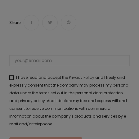
Share
I have read and accept the
Privacy Policy
and I freely and
expressly consent that the company may process my personal
data under the terms set out in the personal data protection
and privacy policy. And I declare my free and express will and
consent to receive communications with commercial
information about the company's products and services by e-
mail and/or telephone.