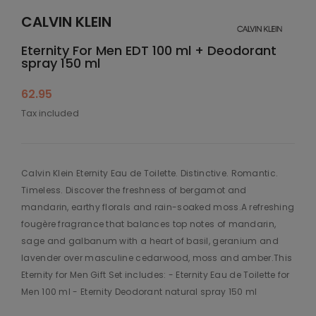
CALVIN KLEIN
Eternity For Men EDT 100 ml + Deodorant
spray 150 ml
62.95
Tax included
Calvin Klein Eternity Eau de Toilette. Distinctive. Romantic.
Timeless. Discover the freshness of bergamot and
mandarin, earthy florals and rain-soaked moss.A refreshing
fougère fragrance that balances top notes of mandarin,
sage and galbanum with a heart of basil, geranium and
lavender over masculine cedarwood, moss and amber.This
Eternity for Men Gift Set includes: - Eternity Eau de Toilette for
Men 100 ml - Eternity Deodorant natural spray 150 ml