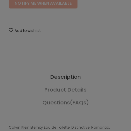
NOTIFY ME WHEN AVAILABLE
Add to wishlist
Description
Product Details
Questions(FAQs)
Calvin Klein Eternity Eau de Toilette. Distinctive. Romantic.