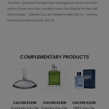
Timeless. Discover the freshness of bergamot and mandarin,
earthy florals and rain-soaked moss.This Eternity for Men Gift
Set includes: - Eternity Eau de Toilette for Men 100 ml - Eternity
Deodorant natural spray 150 ml
COMPLEMENTARY PRODUCTS
CALVIN KLEIN
CALVIN KLEIN
CALVIN KLEIN
CAL
Euphoria Eau De
Eternity Eau De
DEFY Eau De
CK 