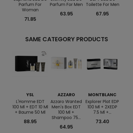
Parfum For
Parfum For Men
Toilette For Men
Eau 
Woman
F
63.95
67.95
71.85
SAME CATEGORY PRODUCTS
YSL
AZZARO
MONTBLANC
L'Homme EDT
Azzaro Wanted
Explorer Plat EDP
Lu
100 Ml + EDT 10 Ml
Men's Box EDT
100 Ml + 2XEDP
Ocea
+ Baume 50 Ml
100 Ml +
7.5 Ml +...
Ml+
Shampoo 75...
88.95
73.40
64.95