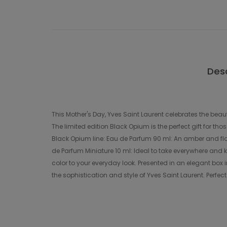
Desc
This Mother's Day, Yves Saint Laurent celebrates the beaut
The limited edition Black Opium is the perfect gift for t
Black Opium line: Eau de Parfum 90 ml: An amber and flor
de Parfum Miniature 10 ml: Ideal to take everywhere and k
color to your everyday look. Presented in an elegant box in
the sophistication and style of Yves Saint Laurent. Perfe