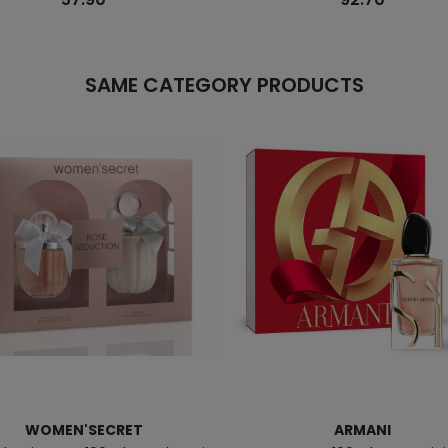
SAME CATEGORY PRODUCTS
WOMEN'SECRET
ARMANI