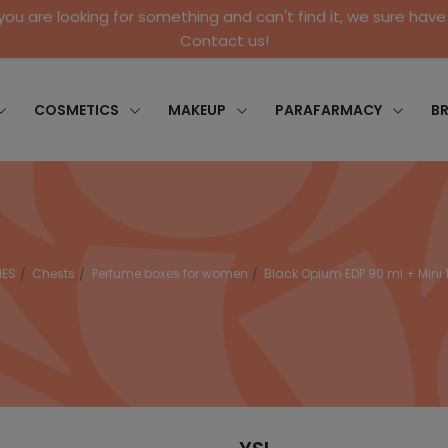
 you are looking for something and can't find it, we sure have 
Contact us!
COSMETICS
MAKEUP
PARAFARMACY
B
MES
Chests
Perfume boxes for women
Black Opium EDP 90 ml + Mini 1