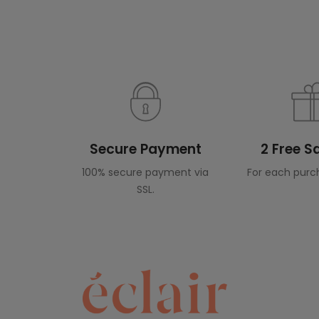
Secure Payment
2 Free 
100% secure payment via
For each purc
SSL.