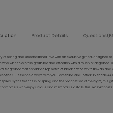
ription
Product Details
Questions(F
y of spring and unconditional love with an exclusive gift set, designed to s
hose who wish to express gratitude and affection with a touch of elegance.
al fragrance that combines top notes of black coffee, white flowers and v
eep the YSL essence always with you. Loveshine Mini Lipstick: In shade 44
spired by the freshness of spring and the magnetism of the night, this gift s
ct for mothers who enjoy unique and memorable details, this set symbolizes