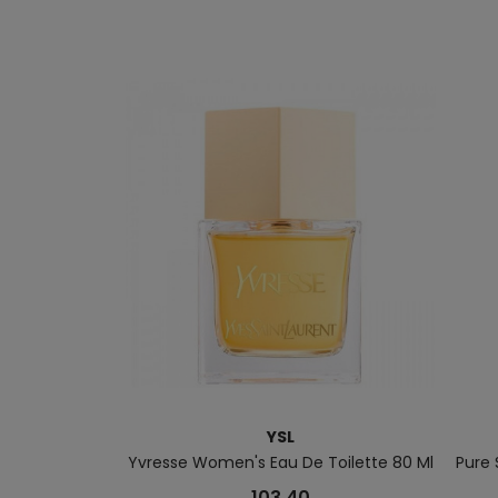
YSL
Yvresse Women's Eau De Toilette 80 Ml
Pure
103.40