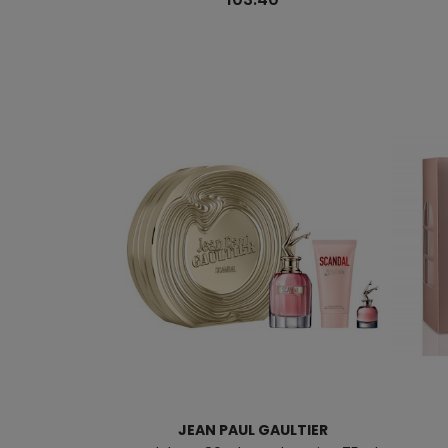
JEAN PAUL GAULTIER