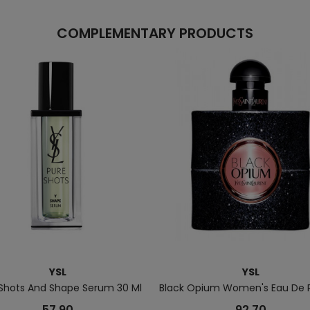
COMPLEMENTARY PRODUCTS
YSL
YSL
 Shots And Shape Serum 30 Ml
Black Opium Women's Eau De 
57.90
92.70