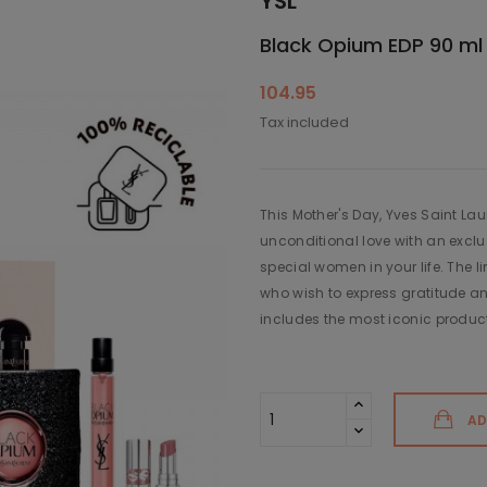
YSL
Black Opium EDP 90 ml +
104.95
Tax included
This Mother's Day, Yves Saint La
unconditional love with an exclus
special women in your life. The li
who wish to express gratitude an
includes the most iconic product
AD