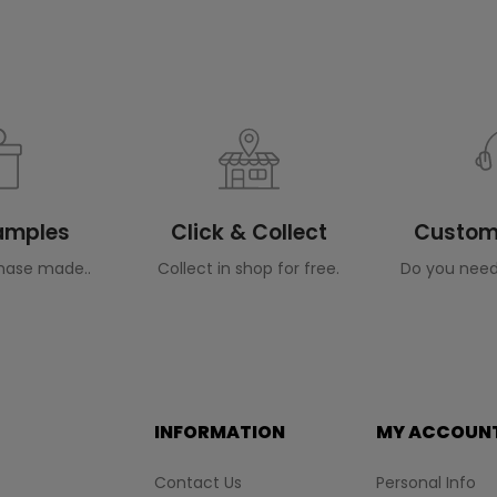
Samples
Click & Collect
Custome
hase made..
Collect in shop for free.
Do you need
INFORMATION
MY ACCOUN
Contact Us
Personal Info