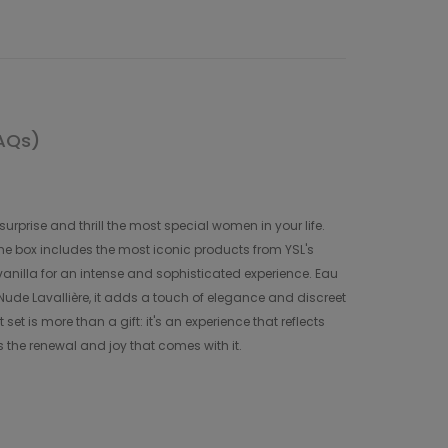
AQs)
urprise and thrill the most special women in your life.
 The box includes the most iconic products from YSL's
anilla for an intense and sophisticated experience. Eau
 Nude Lavallière, it adds a touch of elegance and discreet
et is more than a gift: it's an experience that reflects
 the renewal and joy that comes with it.