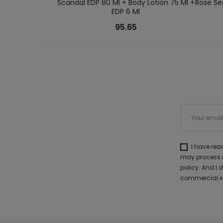
Scandal EDP 80 Ml + Body Lotion 75 Ml +
Rose Se
EDP 6 Ml
95.65
I have re
may process m
policy. And I
commercial in