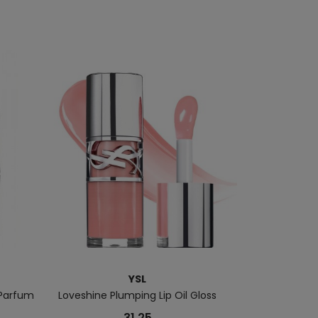
YSL
Parfum
Loveshine Plumping Lip Oil Gloss
Lines Liberate
31.25