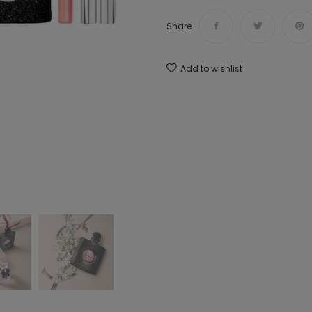
Share
Add to wishlist