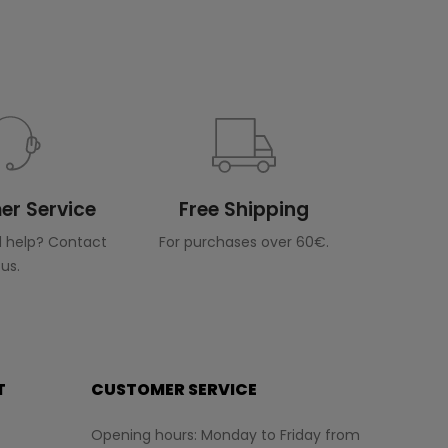
r Service
Free Shipping
 help? Contact
For purchases over 60€.
us.
T
CUSTOMER SERVICE
Opening hours: Monday to Friday from