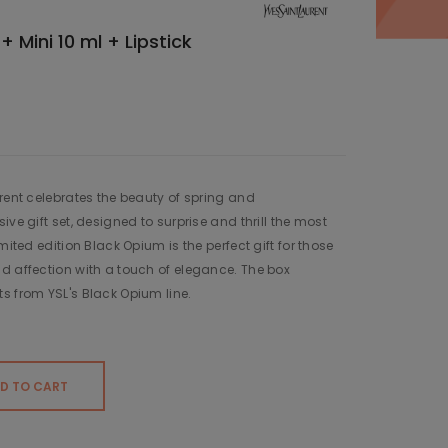
 Mini 10 ml + Lipstick
urent celebrates the beauty of spring and
ive gift set, designed to surprise and thrill the most
mited edition Black Opium is the perfect gift for those
d affection with a touch of elegance. The box
s from YSL's Black Opium line.
D TO CART