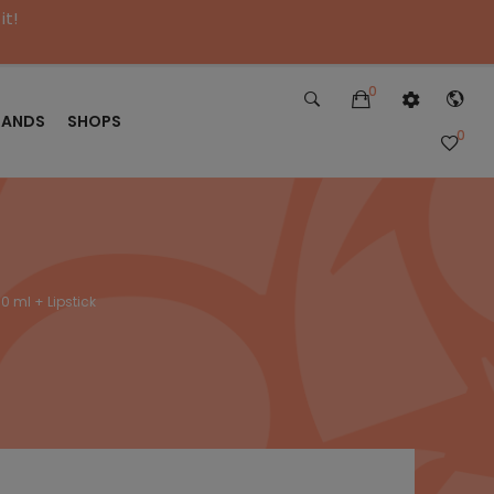
it!
0
RANDS
SHOPS
0
0 ml + Lipstick