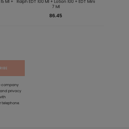
15 Ml +
Ralph EDT 100 Ml + Lotion 100 + EDT Mini
Good Girl EDP 80
7 Ml
86.45
the company
 and privacy
with
 telephone.