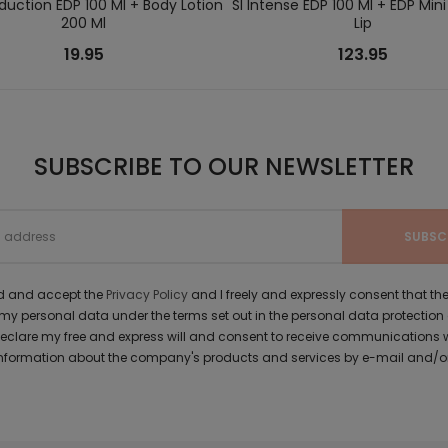
duction EDP 100 Ml + Body Lotion
SI Intense EDP 100 Ml + EDP Mini 
200 Ml
Lip
19.95
123.95
SUBSCRIBE TO OUR NEWSLETTER
ad and accept the
Privacy Policy
and I freely and expressly consent that 
y personal data under the terms set out in the personal data protection
 declare my free and express will and consent to receive communications 
formation about the company's products and services by e-mail and/or