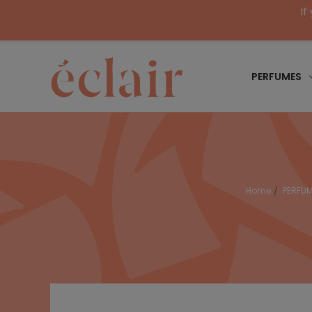
If
PERFUMES
Home
PERFU