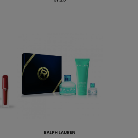
RALPH LAUREN
CAROL