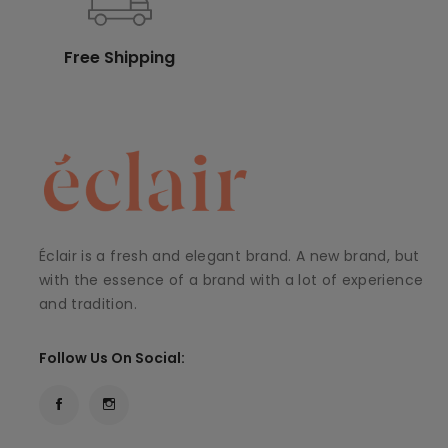
Free Shipping
Éclair is a fresh and elegant brand. A new brand, but
with the essence of a brand with a lot of experience
and tradition.
Follow Us On Social: