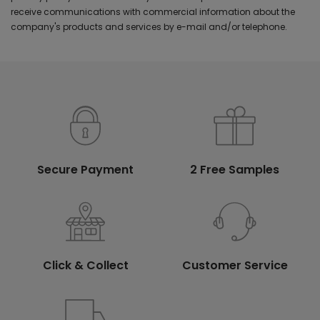
receive communications with commercial information about the
company's products and services by e-mail and/or telephone.
Secure Payment
2 Free Samples
Click & Collect
Customer Service