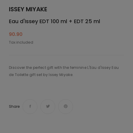
ISSEY MIYAKE
Eau d'Issey EDT 100 ml + EDT 25 ml
90.90
Tax included
Discover the perfect gift with the feminine L'Eau d'Issey Eau
de Toilette gift set by Issey Miyake.
Share