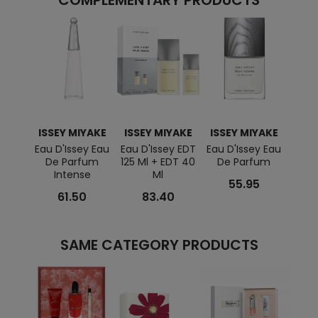
COMPLEMENTARY PRODUCTS
ISSEY MIYAKE
ISSEY MIYAKE
ISSEY MIYAKE
Eau D'Issey Eau
Eau D'Issey EDT
Eau D'Issey Eau
De Parfum
125 Ml + EDT 40
De Parfum
Intense
Ml
55.95
61.50
83.40
SAME CATEGORY PRODUCTS