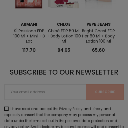
ARMANI
CHLOE
PEPE JEANS
RAL
SÌ Passione EDP
Chloé EDP 50 Ml
Bright Chest EDP
Ralph
100 Ml + Mini + B
+ Body Lotion 100
Her 80 Ml + Body
+ Lo
Lot
Ml
Lotion 100 Ml
EDT
117.70
84.95
65.60
SUBSCRIBE TO OUR NEWSLETTER
I have read and accept the
Privacy Policy
and I freely and
expressly consent that the company may process my personal
data under the terms set out in the personal data protection and
privacy policy. And I declare my free and express will and consent to