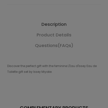
Description
Product Details
Questions(FAQs)
Discover the perfect gift with the feminine L'Eau d'Issey Eau de
Toilette gift set by Issey Miyake.