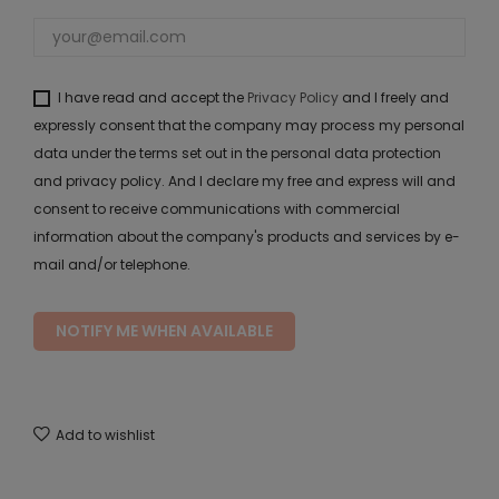
I have read and accept the
Privacy Policy
and I freely and
expressly consent that the company may process my personal
data under the terms set out in the personal data protection
and privacy policy. And I declare my free and express will and
consent to receive communications with commercial
information about the company's products and services by e-
mail and/or telephone.
NOTIFY ME WHEN AVAILABLE
Add to wishlist