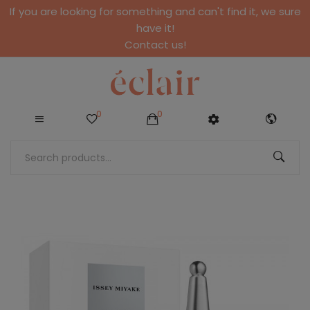
If you are looking for something and can't find it, we sure
have it!
Contact us!
0
0