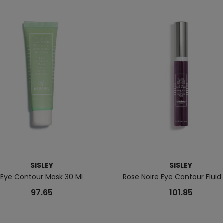
SISLEY
SISLEY
Eye Contour Mask 30 Ml
Rose Noire Eye Contour Fluid
97.65
101.85