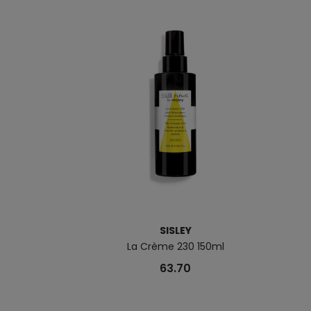
SISLEY
La Crème 230 150ml
63.70