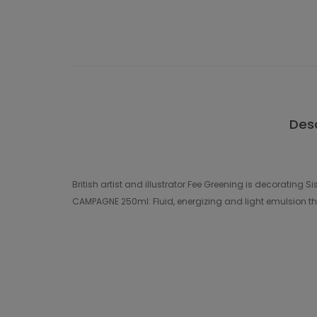
Desc
British artist and illustrator Fee Greening is decoratin
CAMPAGNE 250ml: Fluid, energizing and light emulsion tha