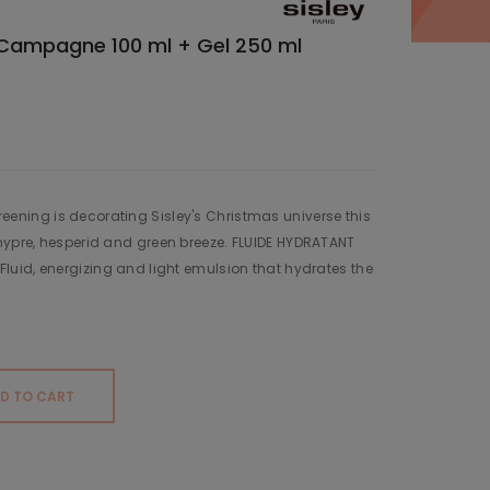
e Campagne 100 ml + Gel 250 ml
 Greening is decorating Sisley's Christmas universe this
ypre, hesperid and green breeze. FLUIDE HYDRATANT
uid, energizing and light emulsion that hydrates the
D TO CART