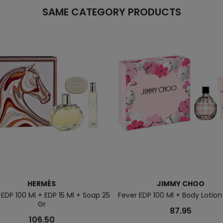
SAME CATEGORY PRODUCTS
HERMÈS
JIMMY CHOO
 EDP 100 Ml + EDP 15 Ml + Soap 25
Fever EDP 100 Ml + Body Lotion
Gr
87.95
106.50