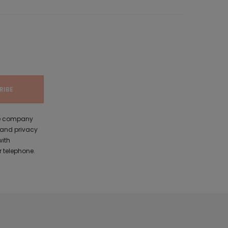
the company
 and privacy
with
 telephone.