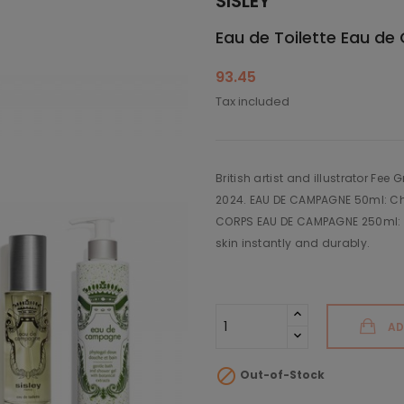
SISLEY
Eau de Toilette Eau d
93.45
Tax included
British artist and illustrator Fee
2024. EAU DE CAMPAGNE 50ml: Ch
CORPS EAU DE CAMPAGNE 250ml: Fl
skin instantly and durably.
AD

Out-of-Stock