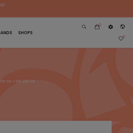
it!
0
RANDS
SHOPS
0
100 ml + Gel 250 ml