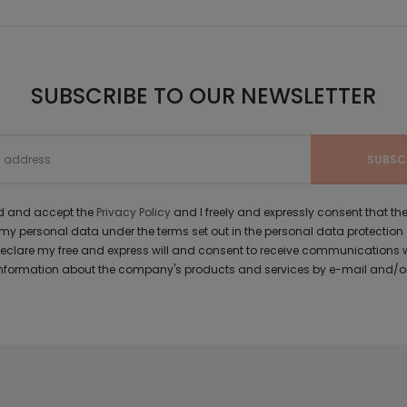
SUBSCRIBE TO OUR NEWSLETTER
ad and accept the
Privacy Policy
and I freely and expressly consent that 
y personal data under the terms set out in the personal data protection
 declare my free and express will and consent to receive communications 
formation about the company's products and services by e-mail and/or