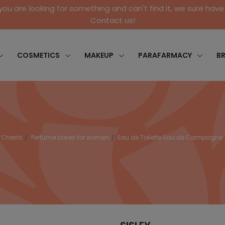
 you are looking for something and can't find it, we sure have 
Contact us!
COSMETICS
MAKEUP
PARAFARMACY
B
Chests
Perfume boxes for women
Eau de Toilette Eau de Campagne 