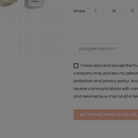
Share
I have read and accept the
Pr
company may process my personal 
protection and privacy policy. And
receive communications with com
and services by e-mail and/or te
NOTIFY ME WHEN AVAILABL