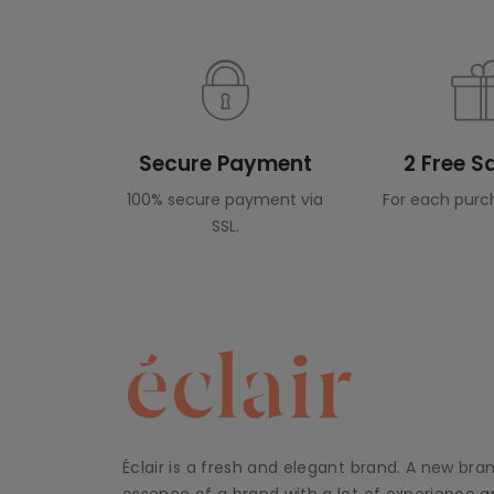
Secure Payment
2 Free 
100% secure payment via
For each purc
SSL.
Éclair is a fresh and elegant brand. A new bra