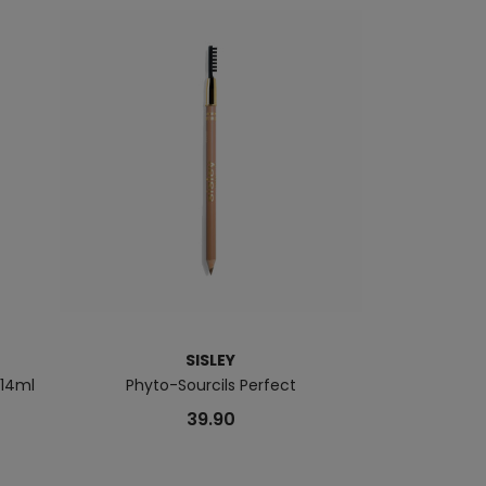
SISLEY
 14ml
Phyto-Sourcils Perfect
Hydra
39.90