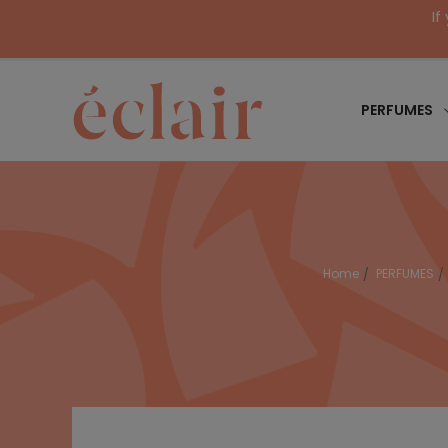
If
PERFUMES
Home
PERFUMES