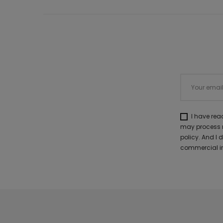
I have re
may process m
policy. And I
commercial in