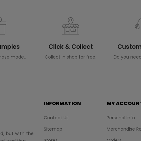
Samples
Click & Collect
Custome
hase made..
Collect in shop for free.
Do you need
INFORMATION
MY ACCOUN
Contact Us
Personal Info
Sitemap
Merchandise Re
nd, but with the
Stores
Orders