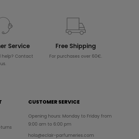
r Service
Free Shipping
 help? Contact
For purchases over 60€.
us.
T
CUSTOMER SERVICE
Opening hours: Monday to Friday from
9:00 am to 6:00 pm
turns
hola@eclair-parfumeries.com