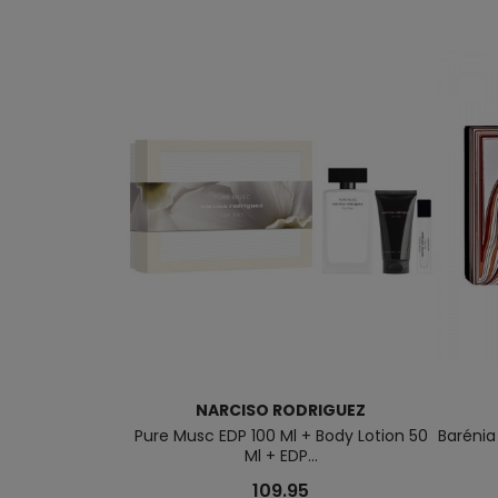
NARCISO RODRIGUEZ
Pure Musc EDP 100 Ml + Body Lotion 50
Barénia
Ml + EDP...
109.95