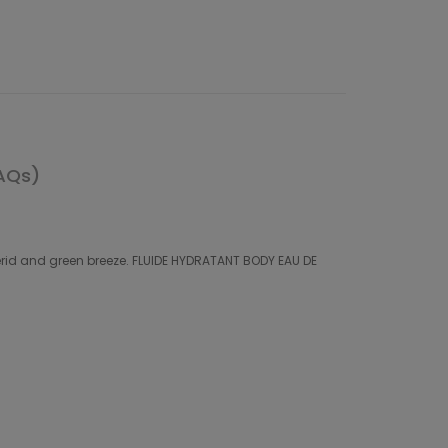
AQs)
perid and green breeze. FLUIDE HYDRATANT BODY EAU DE