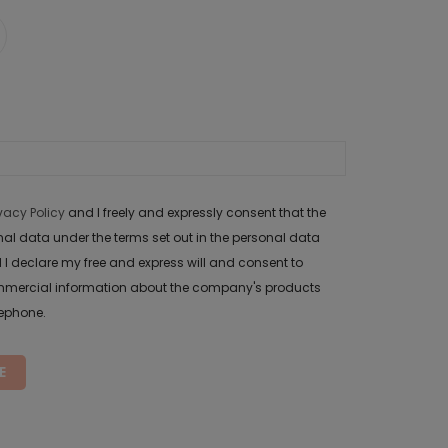
ivacy Policy
and I freely and expressly consent that the
data under the terms set out in the personal data
 I declare my free and express will and consent to
mercial information about the company's products
lephone.
E