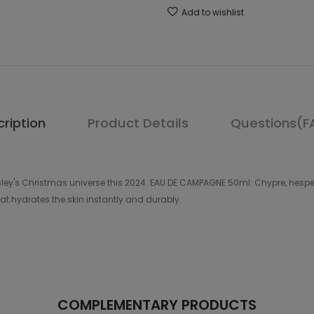
Add to wishlist
ription
Product Details
Questions(F
g Sisley's Christmas universe this 2024. EAU DE CAMPAGNE 50ml: Chypre, hes
t hydrates the skin instantly and durably.
COMPLEMENTARY PRODUCTS