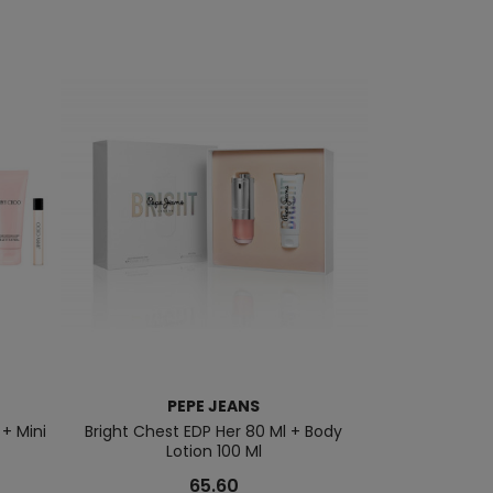
PEPE JEANS
JEAN 
 + Mini
Bright Chest EDP Her 80 Ml + Body
Classique EDT 1
Lotion 100 Ml
M
65.60