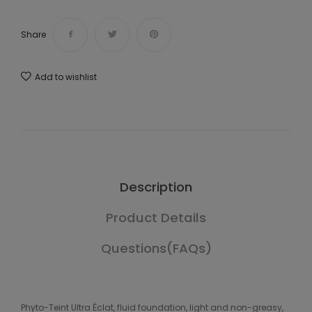
Share
Add to wishlist
Description
Product Details
Questions(FAQs)
Phyto-Teint Ultra Éclat, fluid foundation, light and non-greasy,