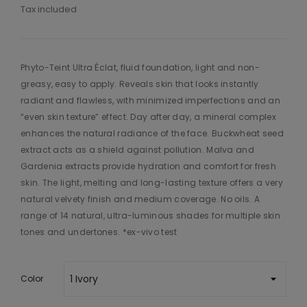
Tax included
Phyto-Teint Ultra Éclat, fluid foundation, light and non-
greasy, easy to apply. Reveals skin that looks instantly
radiant and flawless, with minimized imperfections and an
“even skin texture” effect. Day after day, a mineral complex
enhances the natural radiance of the face. Buckwheat seed
extract acts as a shield against pollution. Malva and
Gardenia extracts provide hydration and comfort for fresh
skin. The light, melting and long-lasting texture offers a very
natural velvety finish and medium coverage. No oils. A
range of 14 natural, ultra-luminous shades for multiple skin
tones and undertones. *ex-vivo test
Color