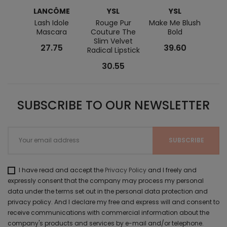
LANCÔME
YSL
YSL
L
Lash Idole
Rouge Pur
Make Me Blush
Lanc
Mascara
Couture The
Bold
S
Slim Velvet
27.75
39.60
Radical Lipstick
30.55
SUBSCRIBE TO OUR NEWSLETTER
I have read and accept the
Privacy Policy
and I freely and
expressly consent that the company may process my personal
data under the terms set out in the personal data protection and
privacy policy. And I declare my free and express will and consent to
receive communications with commercial information about the
company's products and services by e-mail and/or telephone.