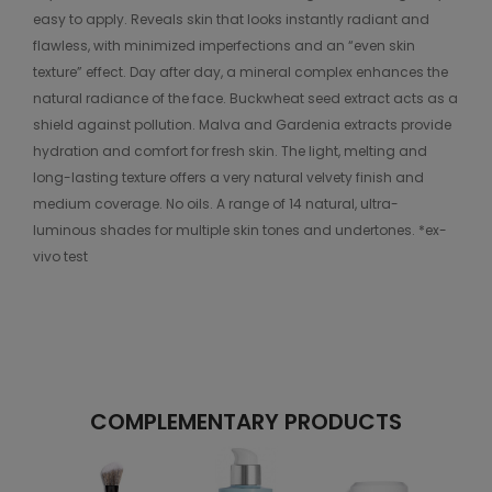
easy to apply. Reveals skin that looks instantly radiant and
flawless, with minimized imperfections and an “even skin
texture” effect. Day after day, a mineral complex enhances the
natural radiance of the face. Buckwheat seed extract acts as a
shield against pollution. Malva and Gardenia extracts provide
hydration and comfort for fresh skin. The light, melting and
long-lasting texture offers a very natural velvety finish and
medium coverage. No oils. A range of 14 natural, ultra-
luminous shades for multiple skin tones and undertones. *ex-
vivo test
COMPLEMENTARY PRODUCTS