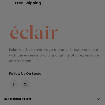
Free Shipping
Éclair is a fresh and elegant brand. A new brand, but
with the essence of a brand with a lot of experience
and tradition.
Follow Us On Social:
INFORMATION
keyboard_arrow_down