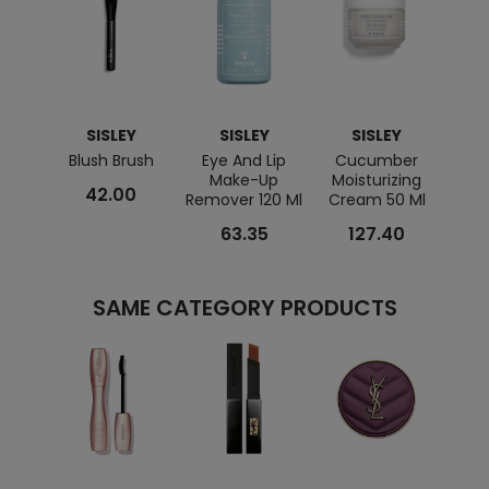
SISLEY
SISLEY
SISLEY
Blush Brush
Eye And Lip
Cucumber
Soi
Make-Up
Moisturizing
Perf
42.00
Remover 120 Ml
Cream 50 Ml
Cre
63.35
127.40
SAME CATEGORY PRODUCTS