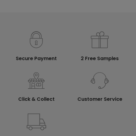
Secure Payment
2 Free Samples
Click & Collect
Customer Service