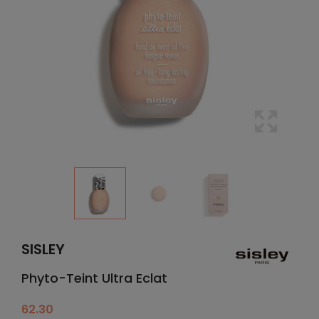
SISLEY
Phyto-Teint Ultra Eclat
62.30