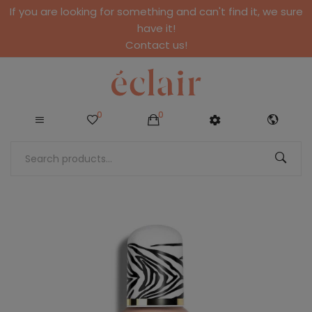
If you are looking for something and can't find it, we sure
have it!
Contact us!
0
0