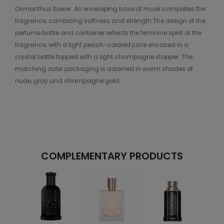
Osmanthus flower. An enveloping base of musk completes the
fragrance, combining softness and strength.The design of the
perfume bottle and container reflects the feminine spirit of the
fragrance, with a light peach-colored juice encased in a
crystal bottle topped with a light champagne stopper. The
matching outer packaging is adorned in warm shades of
nude, gray and champagne gold.
COMPLEMENTARY PRODUCTS