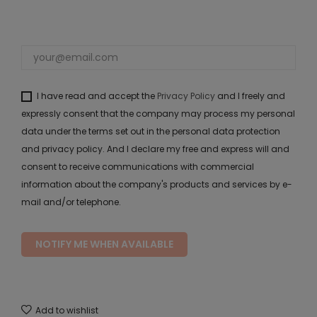
I have read and accept the
Privacy Policy
and I freely and
expressly consent that the company may process my personal
data under the terms set out in the personal data protection
and privacy policy. And I declare my free and express will and
consent to receive communications with commercial
information about the company's products and services by e-
mail and/or telephone.
NOTIFY ME WHEN AVAILABLE
Add to wishlist