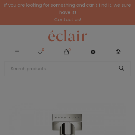
If you are looking for something and can't find it, we sure
have it!
Contact us!
0
0