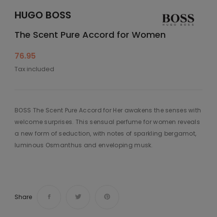
HUGO BOSS
The Scent Pure Accord for Women
76.95
Tax included
BOSS The Scent Pure Accord for Her awakens the senses with
welcome surprises. This sensual perfume for women reveals
a new form of seduction, with notes of sparkling bergamot,
luminous Osmanthus and enveloping musk.
Share