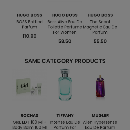
HUGO BOSS
HUGO BOSS
HUGO BOSS
HU
BOSS Bottled
Boss Alive Eau De
The Scent
Boss 
Parfum
Toilette Perfume
Magnetic Eau De
Af
For Women
Parfum
110.90
58.50
55.50
SAME CATEGORY PRODUCTS
ROCHAS
TIFFANY
MUGLER
JE
G
GIRL EDT 100 Ml +
Intense Eau De
Alien Hypersense
Body Balm 100 Ml
Parfum For
Eau De Parfum
Le