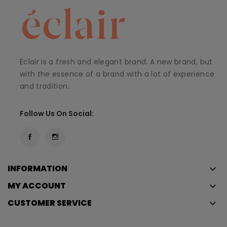
Éclair is a fresh and elegant brand. A new brand, but
with the essence of a brand with a lot of experience
and tradition.
Follow Us On Social:
INFORMATION
keyboard_arrow_down
MY ACCOUNT
keyboard_arrow_down
CUSTOMER SERVICE
keyboard_arrow_down