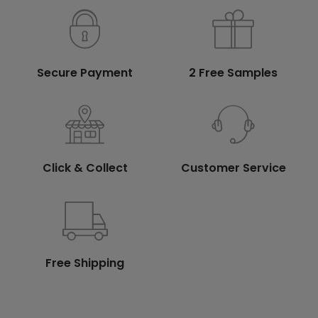
Secure Payment
2 Free Samples
Click & Collect
Customer Service
Free Shipping