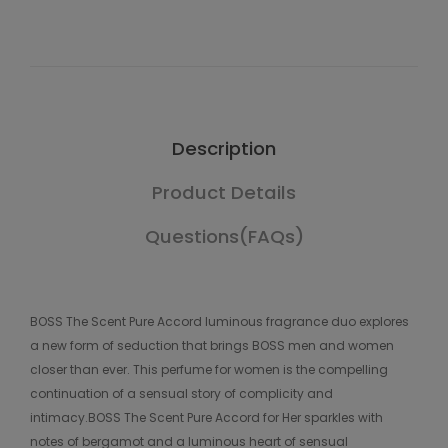
Description
Product Details
Questions(FAQs)
BOSS The Scent Pure Accord luminous fragrance duo explores
a new form of seduction that brings BOSS men and women
closer than ever. This perfume for women is the compelling
continuation of a sensual story of complicity and
intimacy.BOSS The Scent Pure Accord for Her sparkles with
notes of bergamot and a luminous heart of sensual