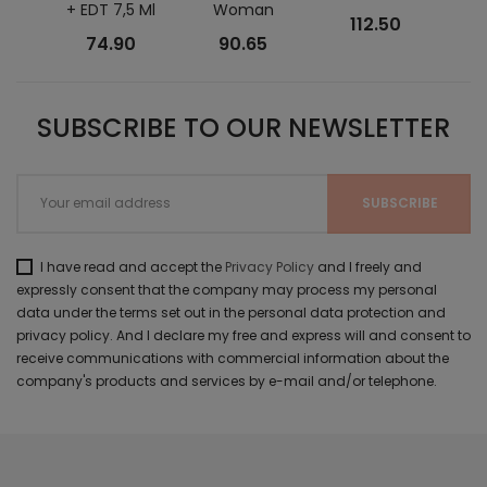
+ EDT 7,5 Ml
Woman
112.50
74.90
90.65
SUBSCRIBE TO OUR NEWSLETTER
I have read and accept the
Privacy Policy
and I freely and
expressly consent that the company may process my personal
data under the terms set out in the personal data protection and
privacy policy. And I declare my free and express will and consent to
receive communications with commercial information about the
company's products and services by e-mail and/or telephone.