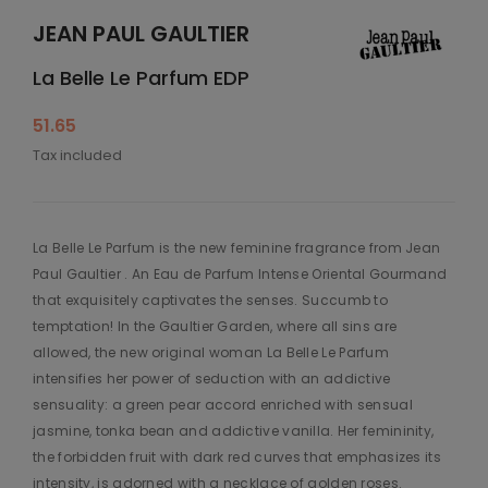
JEAN PAUL GAULTIER
La Belle Le Parfum EDP
51.65
Tax included
La Belle Le Parfum is the new feminine fragrance from Jean
Paul Gaultier . An Eau de Parfum Intense Oriental Gourmand
that exquisitely captivates the senses. Succumb to
temptation! In the Gaultier Garden, where all sins are
allowed, the new original woman La Belle Le Parfum
intensifies her power of seduction with an addictive
sensuality: a green pear accord enriched with sensual
jasmine, tonka bean and addictive vanilla. Her femininity,
the forbidden fruit with dark red curves that emphasizes its
intensity, is adorned with a necklace of golden roses.