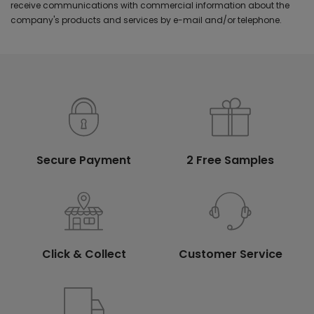
receive communications with commercial information about the
company's products and services by e-mail and/or telephone.
Secure Payment
2 Free Samples
Click & Collect
Customer Service