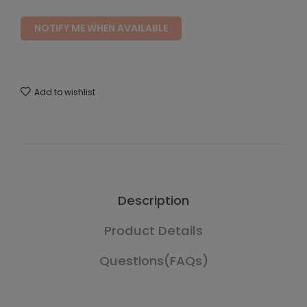
NOTIFY ME WHEN AVAILABLE
Add to wishlist
Description
Product Details
Questions(FAQs)