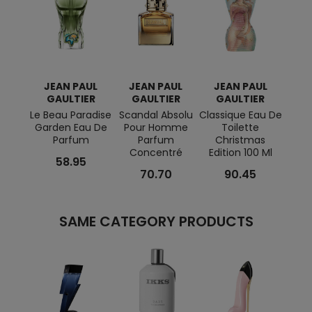
JEAN PAUL
JEAN PAUL
JEAN PAUL
JE
GAULTIER
GAULTIER
GAULTIER
G
Le Beau Paradise
Scandal Absolu
Classique Eau De
Divin
Garden Eau De
Pour Homme
Toilette
Eau 
Parfum
Parfum
Christmas
Concentré
Edition 100 Ml
58.95
70.70
90.45
SAME CATEGORY PRODUCTS