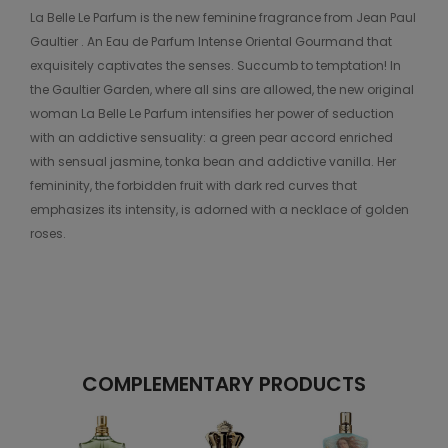
La Belle Le Parfum is the new feminine fragrance from Jean Paul
Gaultier . An Eau de Parfum Intense Oriental Gourmand that
exquisitely captivates the senses. Succumb to temptation! In
the Gaultier Garden, where all sins are allowed, the new original
woman La Belle Le Parfum intensifies her power of seduction
with an addictive sensuality: a green pear accord enriched
with sensual jasmine, tonka bean and addictive vanilla. Her
femininity, the forbidden fruit with dark red curves that
emphasizes its intensity, is adorned with a necklace of golden
roses.
COMPLEMENTARY PRODUCTS