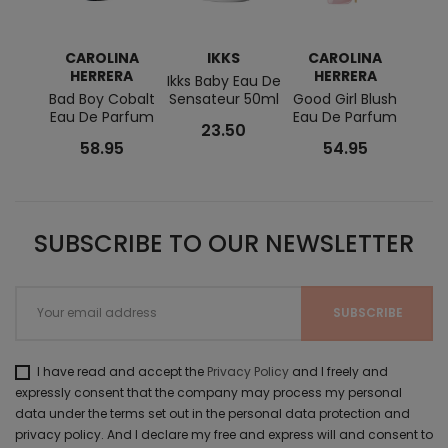
CAROLINA
IKKS
CAROLINA
ISS
HERRERA
HERRERA
Ikks Baby Eau De
L'E
Bad Boy Cobalt
Sensateur 50ml
Good Girl Blush
Wood
Eau De Parfum
Eau De Parfum
23.50
58.95
54.95
SUBSCRIBE TO OUR NEWSLETTER
I have read and accept the
Privacy Policy
and I freely and
expressly consent that the company may process my personal
data under the terms set out in the personal data protection and
privacy policy. And I declare my free and express will and consent to