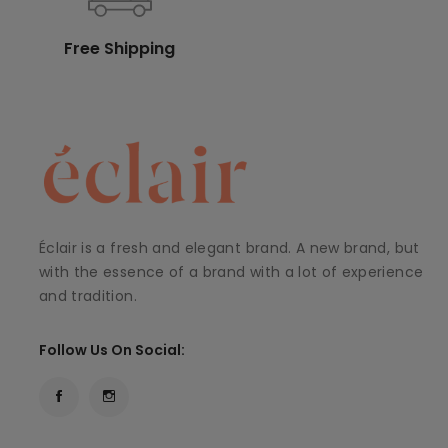
Free Shipping
Éclair is a fresh and elegant brand. A new brand, but
with the essence of a brand with a lot of experience
and tradition.
Follow Us On Social: