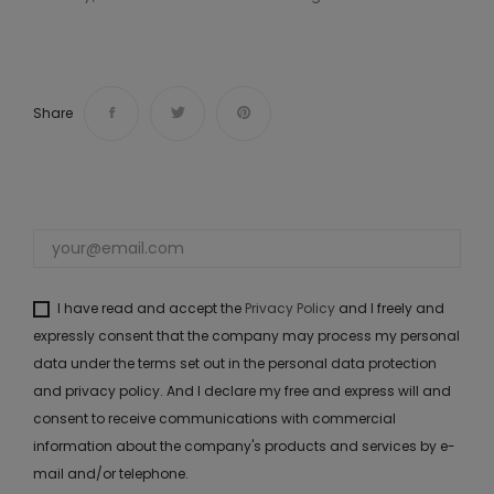
Share
I have read and accept the
Privacy Policy
and I freely and
expressly consent that the company may process my personal
data under the terms set out in the personal data protection
and privacy policy. And I declare my free and express will and
consent to receive communications with commercial
information about the company's products and services by e-
mail and/or telephone.