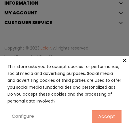
INFORMATION
keyboard_arrow_down
MY ACCOUNT
keyboard_arrow_down
CUSTOMER SERVICE
keyboard_arrow_down
Copyright © 2023
Éclair
. All rights reserved.
Legal Terms And Conditions
×
Privacy Policy And Cookie Policy
Login
This store asks you to accept cookies for performance,
social media and advertising purposes. Social media
and advertising cookies of third parties are used to offer
La Belle Le Parfum EDP
you social media functionalities and personalized ads.
51.65
Do you accept these cookies and the processing of
personal data involved?
30 ml
Configure
Accept
ADD TO CART