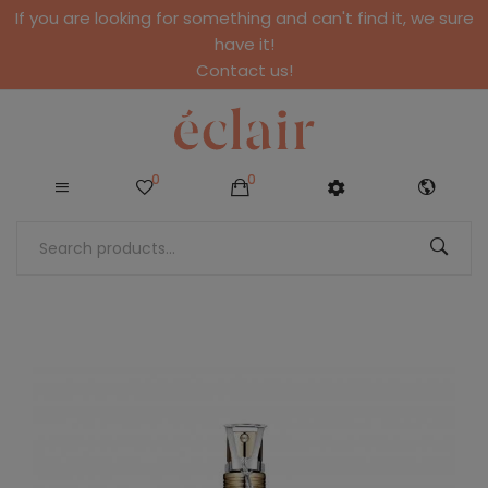
If you are looking for something and can't find it, we sure
have it!
Contact us!
0
0