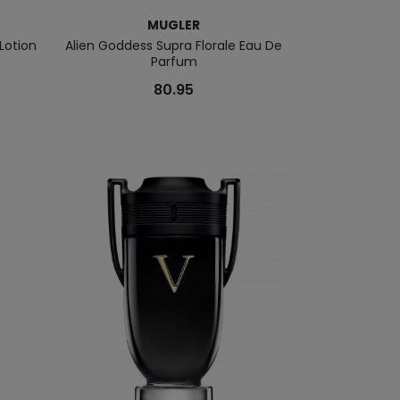
MUGLER
Lotion
Alien Goddess Supra Florale Eau De
Alien Extrai
Parfum
80.95