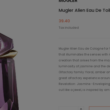
MUGLER
Mugler Alien Eau De To
39.40
Tax included
Mugler Alien Eau de Cologne for
that illuminates the senses with 
creation that arises from the ma
luminosity of jasmine and the de
Olfactory family: floral, amber a
great olfactory experience aroun
Revelation: Jasmine -Enveloping
cut like a jewel, is inspired by a