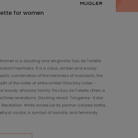
ilette for women
 Women is a dazzling and enigmatic Eau de Toilette
radiant freshness. It is a citrus, amber and woody
jestic combination of the freshness of mandarin, the
pth of the notes of white amber.Olfactory notes -
nd woody olfactory family This Eau de Toilette offers a
d three revelations: Dazzling reveal: Tangerine -Solar
 Revelation: White AmberJar Its parma-colored bottle,
methyst crystal, a symbol of humility and femininity.