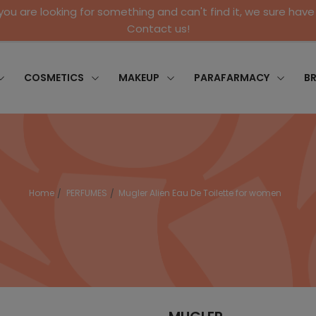
 you are looking for something and can't find it, we sure have 
Contact us!
COSMETICS
MAKEUP
PARAFARMACY
B
Home
PERFUMES
Mugler Alien Eau De Toilette for women