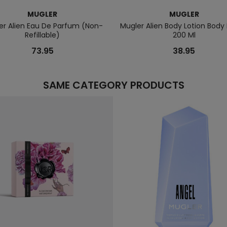
MUGLER
MUGLER
er Alien Eau De Parfum (Non-
Mugler Alien Body Lotion Body 
Refillable)
200 Ml
73.95
38.95
SAME CATEGORY PRODUCTS