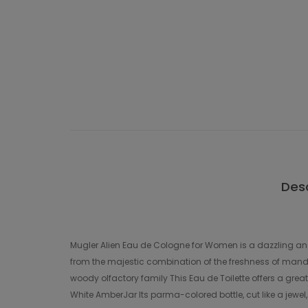
Desc
Mugler Alien Eau de Cologne for Women is a dazzling and 
from the majestic combination of the freshness of mandar
woody olfactory family This Eau de Toilette offers a grea
White AmberJar Its parma-colored bottle, cut like a jewel,