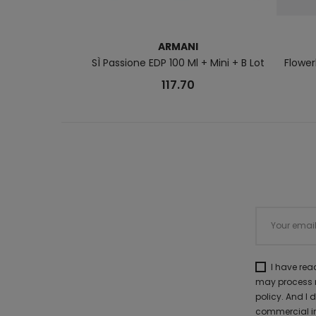
ARMANI
SÌ Passione EDP 100 Ml + Mini + B Lot
Flower
117.70
I have re
may process m
policy. And I
commercial in