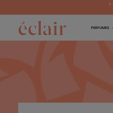
If
PERFUMES