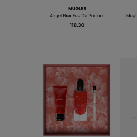
MUGLER
Angel Elixir Eau De Parfum
Mugl
118.30