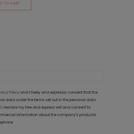
D TO CART
ivacy Policy
and I freely and expressly consent that the
data under the terms set out in the personal data
 I declare my free and express will and consent to
mercial information about the company's products
lephone.