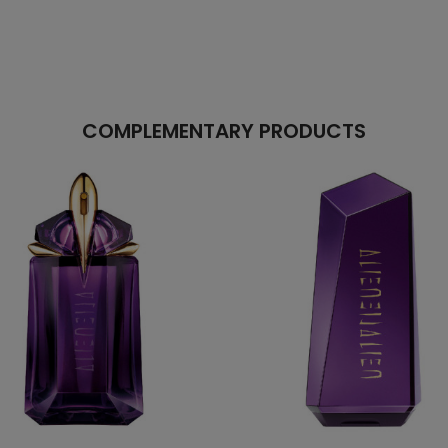
COMPLEMENTARY PRODUCTS