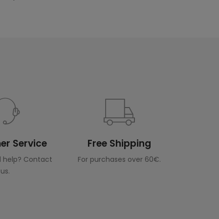
r Service
Free Shipping
 help? Contact
For purchases over 60€.
us.