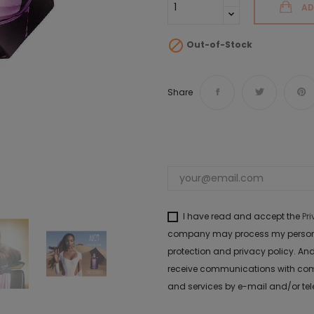
AD

Out-of-Stock
Share
I have read and accept the
Pr
company may process my personal 
protection and privacy policy. And
receive communications with com
and services by e-mail and/or te