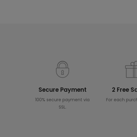
Secure Payment
2 Free 
100% secure payment via
For each purc
SSL.