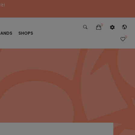
it!
0
RANDS
SHOPS
0