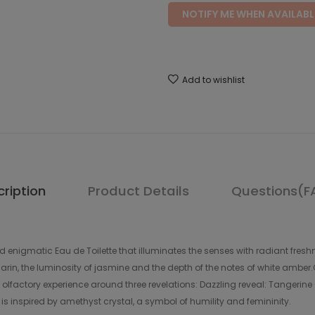
NOTIFY ME WHEN AVAILABL
Add to wishlist
ription
Product Details
Questions(F
enigmatic Eau de Toilette that illuminates the senses with radiant freshne
in, the luminosity of jasmine and the depth of the notes of white amber.O
t olfactory experience around three revelations: Dazzling reveal: Tangerin
 is inspired by amethyst crystal, a symbol of humility and femininity.