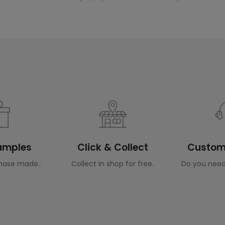
Samples
Click & Collect
Custome
hase made..
Collect in shop for free.
Do you need