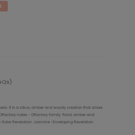
E
AQs)
ss. It is a citrus, amber and woody creation that arises
lfactory notes - Olfactory family: floral, amber and
e -Solar Revelation: Jasmine -Enveloping Revelation: