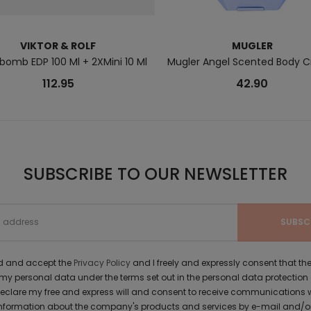
VIKTOR & ROLF
MUGLER
bomb EDP 100 Ml + 2XMini 10 Ml
Mugler Angel Scented Body 
112.95
42.90
SUBSCRIBE TO OUR NEWSLETTER
ad and accept the
Privacy Policy
and I freely and expressly consent that 
y personal data under the terms set out in the personal data protection
 declare my free and express will and consent to receive communications 
formation about the company's products and services by e-mail and/or