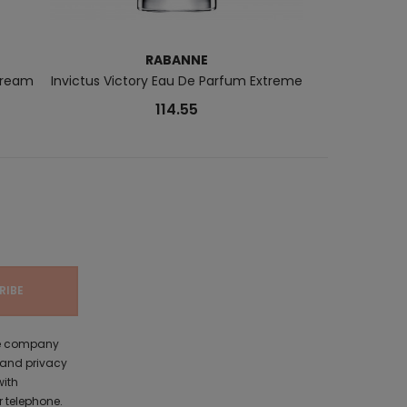
RABANNE
CA
Cream
Invictus Victory Eau De Parfum Extreme
CK IN2U Eau
114.55
the company
 and privacy
with
 telephone.