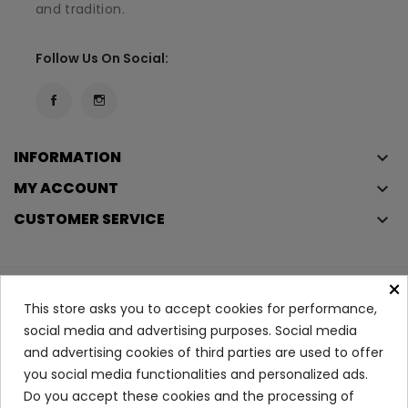
and tradition.
Follow Us On Social:
INFORMATION
keyboard_arrow_down
MY ACCOUNT
keyboard_arrow_down
CUSTOMER SERVICE
keyboard_arrow_down
×
Copyright © 2023
Éclair
. All rights reserved.
This store asks you to accept cookies for performance,
Legal Terms And Conditions
social media and advertising purposes. Social media
and advertising cookies of third parties are used to offer
Privacy Policy And Cookie Policy
Login
you social media functionalities and personalized ads.
Do you accept these cookies and the processing of