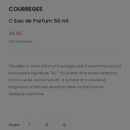
COURREGES
C Eau de Parfum 50 ml
45.85
Tax included
The letter C is the initial of Courrèges, but it also forms part of
the house's signature, "AC." It's a letter that draws attention
for its curves and simplicity. A symbol of a universal
fragrance, of the new direction taken by the fashion
designer-perfumer.
Share