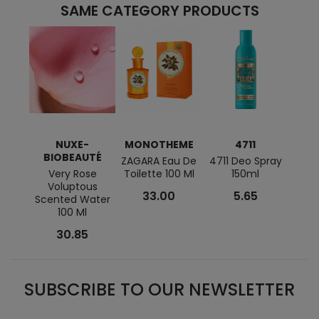
SAME CATEGORY PRODUCTS
NUXE-
MONOTHEME
4711
BIOBEAUTÉ
ZAGARA Eau De
4711 Deo Spray
Infus
Very Rose
Toilette 100 Ml
150ml
D'Or
Voluptous
De 
33.00
5.65
Scented Water
100 Ml
30.85
SUBSCRIBE TO OUR NEWSLETTER