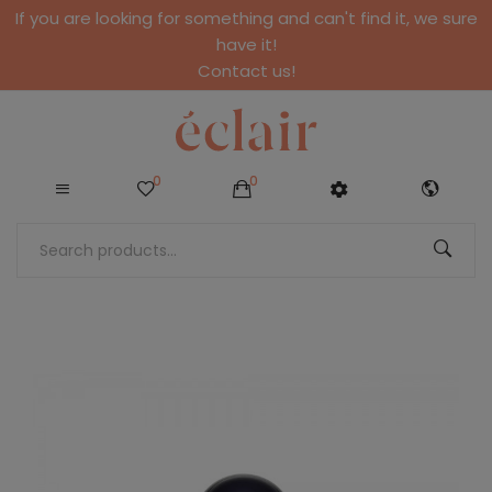
If you are looking for something and can't find it, we sure
have it!
Contact us!
0
0