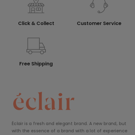
Click & Collect
Customer Service
Free Shipping
Éclair is a fresh and elegant brand. A new brand, but
with the essence of a brand with a lot of experience