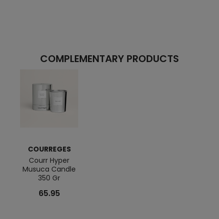
COMPLEMENTARY PRODUCTS
COURREGES
Courr Hyper
Musuca Candle
350 Gr
65.95