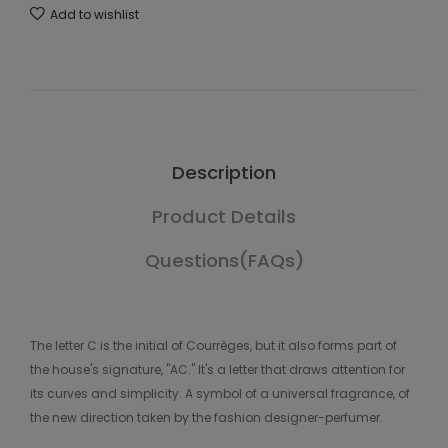
Add to wishlist
Description
Product Details
Questions(FAQs)
The letter C is the initial of Courrèges, but it also forms part of
the house's signature, "AC." It's a letter that draws attention for
its curves and simplicity. A symbol of a universal fragrance, of
the new direction taken by the fashion designer-perfumer.