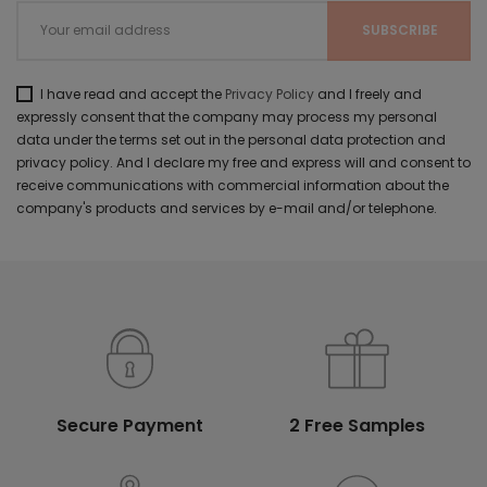
I have read and accept the
Privacy Policy
and I freely and
expressly consent that the company may process my personal
data under the terms set out in the personal data protection and
privacy policy. And I declare my free and express will and consent to
receive communications with commercial information about the
company's products and services by e-mail and/or telephone.
Secure Payment
2 Free Samples