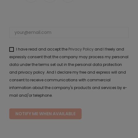
I have read and accept the
Privacy Policy
and I freely and
expressly consent that the company may process my personal
data under the terms set out in the personal data protection
and privacy policy. And I declare my free and express will and
consent to receive communications with commercial
information about the company's products and services by e-
mail and/or telephone.
NOTIFY ME WHEN AVAILABLE