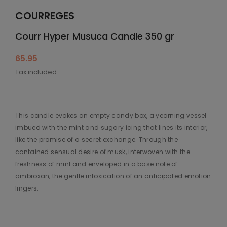
COURREGES
Courr Hyper Musuca Candle 350 gr
65.95
Tax included
This candle evokes an empty candy box, a yearning vessel
imbued with the mint and sugary icing that lines its interior,
like the promise of a secret exchange. Through the
contained sensual desire of musk, interwoven with the
freshness of mint and enveloped in a base note of
ambroxan, the gentle intoxication of an anticipated emotion
lingers.