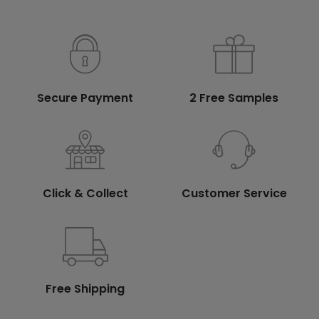
Secure Payment
2 Free Samples
Click & Collect
Customer Service
Free Shipping