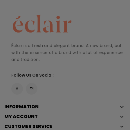
Éclair is a fresh and elegant brand. A new brand, but
with the essence of a brand with a lot of experience
and tradition.
Follow Us On Social:
INFORMATION
keyboard_arrow_down
MY ACCOUNT
keyboard_arrow_down
CUSTOMER SERVICE
keyboard_arrow_down