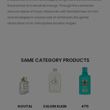
the promise of a secret exchange. Through the contained
sensual desire of musk, interwoven with the freshness of mint
and enveloped in a base note of ambroxan, the gentle
intoxication of an anticipated emotion lingers.
SAME CATEGORY PRODUCTS
GOUTAL
CALVIN KLEIN
4711
H