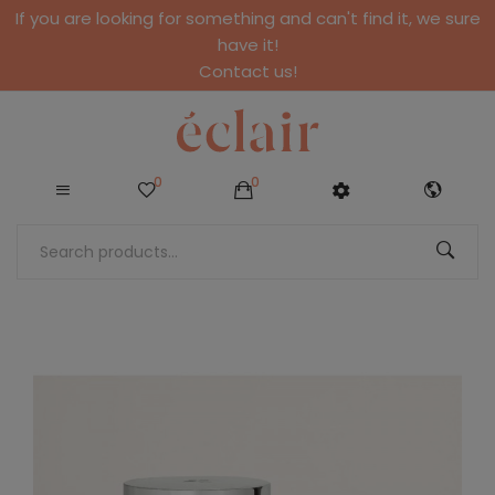
If you are looking for something and can't find it, we sure
have it!
Contact us!
0
0