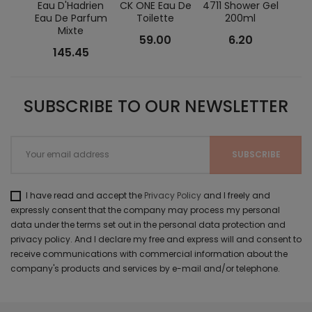
Eau D'Hadrien
CK ONE Eau De
4711 Shower Gel
Un
Eau De Parfum
Toilette
200ml
Cyth
Mixte
T
59.00
6.20
145.45
SUBSCRIBE TO OUR NEWSLETTER
I have read and accept the
Privacy Policy
and I freely and
expressly consent that the company may process my personal
data under the terms set out in the personal data protection and
privacy policy. And I declare my free and express will and consent to
receive communications with commercial information about the
company's products and services by e-mail and/or telephone.