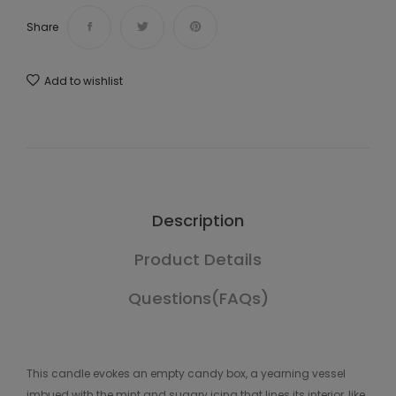
Share
Add to wishlist
Description
Product Details
Questions(FAQs)
This candle evokes an empty candy box, a yearning vessel
imbued with the mint and sugary icing that lines its interior, like