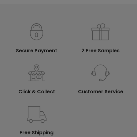
Secure Payment
2 Free Samples
Click & Collect
Customer Service
Free Shipping