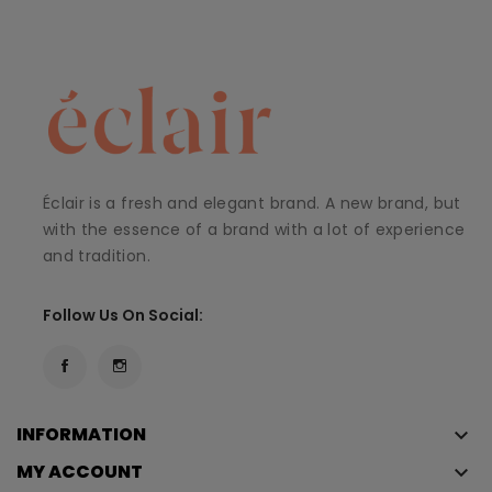
Éclair is a fresh and elegant brand. A new brand, but
with the essence of a brand with a lot of experience
and tradition.
Follow Us On Social:
INFORMATION
keyboard_arrow_down
MY ACCOUNT
keyboard_arrow_down