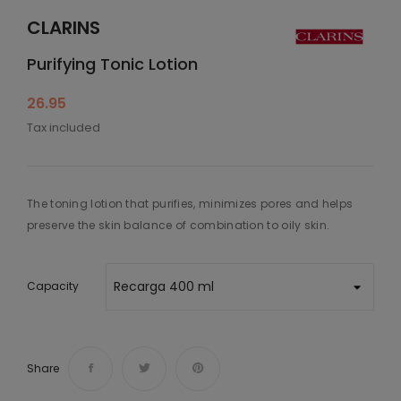
CLARINS
Purifying Tonic Lotion
26.95
Tax included
The toning lotion that purifies, minimizes pores and helps
preserve the skin balance of combination to oily skin.
Capacity
Share