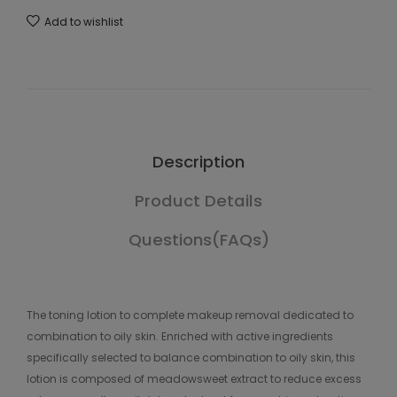
Add to wishlist
Description
Product Details
Questions(FAQs)
The toning lotion to complete makeup removal dedicated to
combination to oily skin. Enriched with active ingredients
specifically selected to balance combination to oily skin, this
lotion is composed of meadowsweet extract to reduce excess