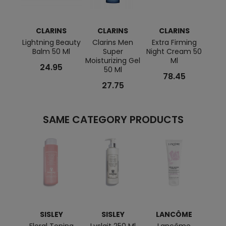
CLARINS
CLARINS
CLARINS
C
Lightning Beauty
Clarins Men
Extra Firming
My
Balm 50 Ml
Super
Night Cream 50
P
Moisturizing Gel
Ml
Matti
24.95
50 Ml
78.45
27.75
SAME CATEGORY PRODUCTS
SISLEY
SISLEY
LANCÔME
BI