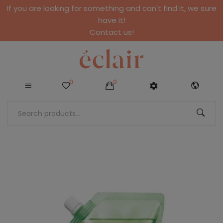
If you are looking for something and can't find it, we sure
have it!
Contact us!
0
0