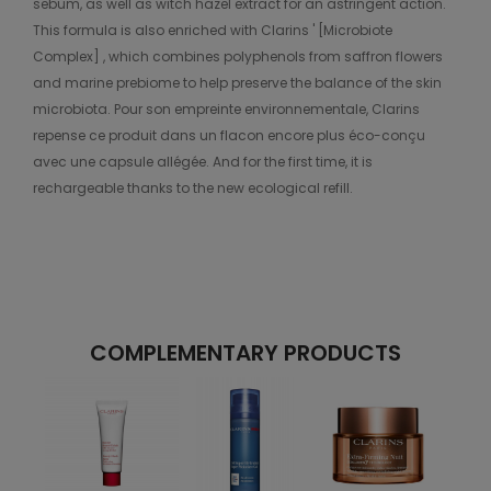
sebum, as well as witch hazel extract for an astringent action.
This formula is also enriched with Clarins ' [Microbiote
Complex] , which combines polyphenols from saffron flowers
and marine prebiome to help preserve the balance of the skin
microbiota. Pour son empreinte environnementale, Clarins
repense ce produit dans un flacon encore plus éco-conçu
avec une capsule allégée. And for the first time, it is
rechargeable thanks to the new ecological refill.
COMPLEMENTARY PRODUCTS