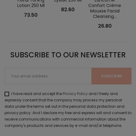
Floral Toning
Lyslait 250 Ml
Lancôme
Lotion 250 Ml
Confort Crème
Zi
82.60
Mousse Facial
P
73.50
Cleansing...
Clean
26.80
SUBSCRIBE TO OUR NEWSLETTER
I have read and accept the
Privacy Policy
and I freely and
expressly consent that the company may process my personal
data under the terms set out in the personal data protection and
privacy policy. And I declare my free and express will and consent to
receive communications with commercial information about the
company's products and services by e-mail and/or telephone.