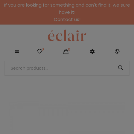
If you are looking for something and can't find it, we sure
have it!
Contact us!
0
0