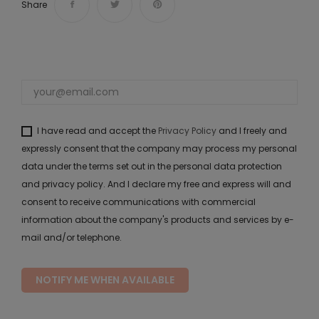
Share
I have read and accept the
Privacy Policy
and I freely and
expressly consent that the company may process my personal
data under the terms set out in the personal data protection
and privacy policy. And I declare my free and express will and
consent to receive communications with commercial
information about the company's products and services by e-
mail and/or telephone.
NOTIFY ME WHEN AVAILABLE