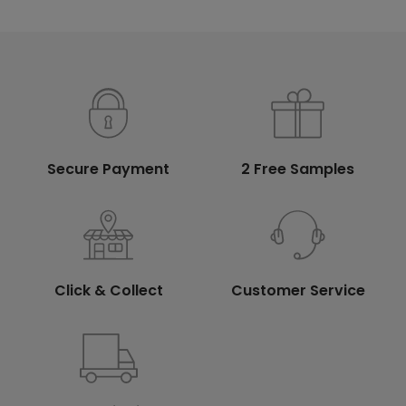
Secure Payment
2 Free Samples
Click & Collect
Customer Service