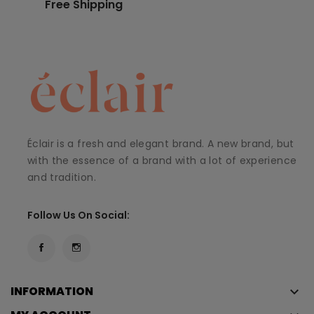
Free Shipping
Éclair is a fresh and elegant brand. A new brand, but
with the essence of a brand with a lot of experience
and tradition.
Follow Us On Social:
INFORMATION
keyboard_arrow_down