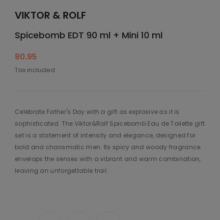
VIKTOR & ROLF
Spicebomb EDT 90 ml + Mini 10 ml
80.95
Tax included
Celebrate Father's Day with a gift as explosive as it is
sophisticated. The Viktor&Rolf Spicebomb Eau de Toilette gift
set is a statement of intensity and elegance, designed for
bold and charismatic men. Its spicy and woody fragrance
envelops the senses with a vibrant and warm combination,
leaving an unforgettable trail.