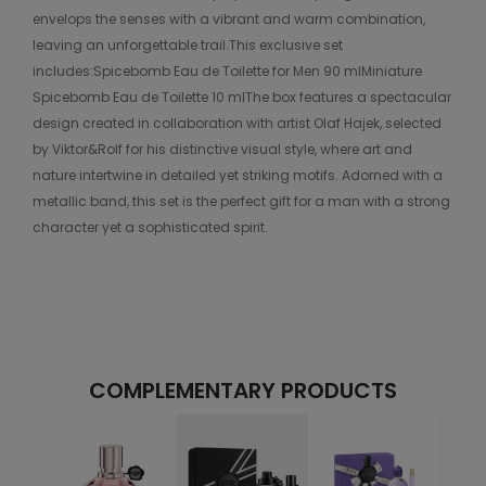
envelops the senses with a vibrant and warm combination,
leaving an unforgettable trail.This exclusive set
includes:Spicebomb Eau de Toilette for Men 90 mlMiniature
Spicebomb Eau de Toilette 10 mlThe box features a spectacular
design created in collaboration with artist Olaf Hajek, selected
by Viktor&Rolf for his distinctive visual style, where art and
nature intertwine in detailed yet striking motifs. Adorned with a
metallic band, this set is the perfect gift for a man with a strong
character yet a sophisticated spirit.
COMPLEMENTARY PRODUCTS