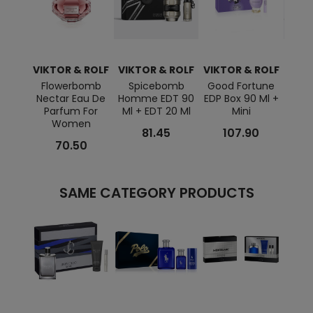
VIKTOR & ROLF
VIKTOR & ROLF
VIKTOR & ROLF
VIKT
Flowerbomb
Spicebomb
Good Fortune
Flo
Nectar Eau De
Homme EDT 90
EDP Box 90 Ml +
EDP 
Parfum For
Ml + EDT 20 Ml
Mini
Women
81.45
107.90
70.50
SAME CATEGORY PRODUCTS