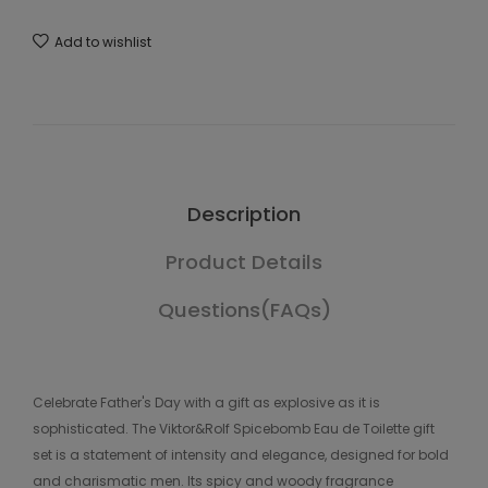
Add to wishlist
Description
Product Details
Questions(FAQs)
Celebrate Father's Day with a gift as explosive as it is
sophisticated. The Viktor&Rolf Spicebomb Eau de Toilette gift
set is a statement of intensity and elegance, designed for bold
and charismatic men. Its spicy and woody fragrance