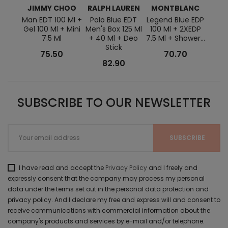
JIMMY CHOO
RALPH LAUREN
MONTBLANC
Man EDT 100 Ml +
Polo Blue EDT
Legend Blue EDP
Diese
Gel 100 Ml + Mini
Men's Box 125 Ml
100 Ml + 2XEDP
Ml + 
7.5 Ml
+ 40 Ml + Deo
7.5 Ml + Shower...
Stick
75.50
70.70
82.90
SUBSCRIBE TO OUR NEWSLETTER
I have read and accept the
Privacy Policy
and I freely and
expressly consent that the company may process my personal
data under the terms set out in the personal data protection and
privacy policy. And I declare my free and express will and consent to
receive communications with commercial information about the
company's products and services by e-mail and/or telephone.