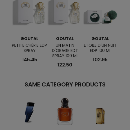
GOUTAL
GOUTAL
GOUTAL
G
PETITE CHÉRIE EDP
UN MATIN
ETOILE D'UN NUIT
TENU
SPRAY
D'ORAGE EDT
EDP 100 Ml
SPRAY 100 Ml
145.45
102.95
122.50
SAME CATEGORY PRODUCTS