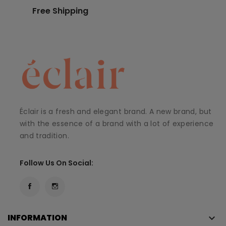
Free Shipping
Éclair is a fresh and elegant brand. A new brand, but
with the essence of a brand with a lot of experience
and tradition.
Follow Us On Social:
INFORMATION
keyboard_arrow_down