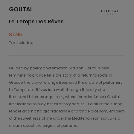
GOUTAL
Le Temps Des Rêves
87.95
Tax included
Guided by poetry and emotion, Maison Goutal's new
feminine fragrance tells the story of a return to roots in
Grasse, the city of orange trees and the cradle of perfumery.
Le Temps des Rêves is a walk through this city of a
thousand bitter orange trees, where founder Annick Goutal
first learned to play her olfactory scales. It distills the sunny,
tender and nostalgic fragrance of orange blossom, emblem
of the sweetness of life under the Mediterranean sun. Like a
dream about the origins of perfume.