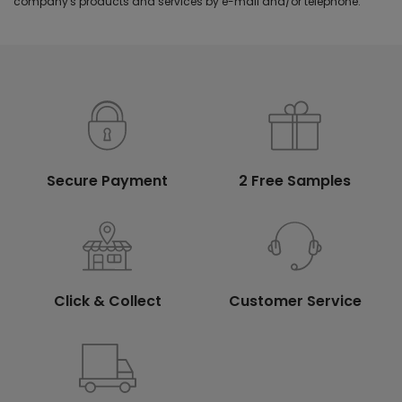
company's products and services by e-mail and/or telephone.
Secure Payment
2 Free Samples
Click & Collect
Customer Service