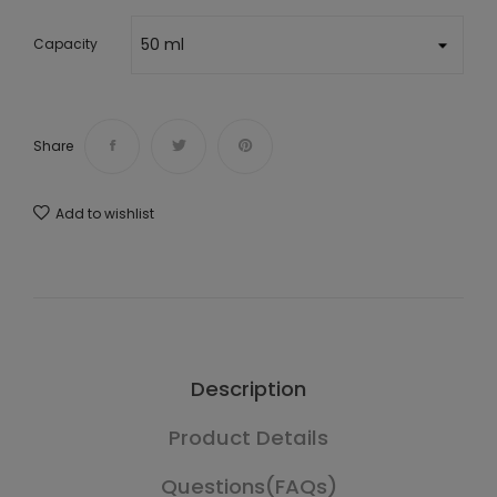
Capacity
Share
Add to wishlist
Description
Product Details
Questions(FAQs)