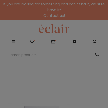
If you are looking for something and can't find it, we sure
have it!
Contact us!
0
0