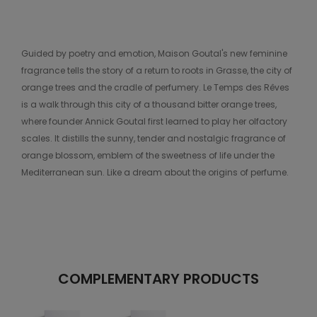
Guided by poetry and emotion, Maison Goutal's new feminine
fragrance tells the story of a return to roots in Grasse, the city of
orange trees and the cradle of perfumery. Le Temps des Rêves
is a walk through this city of a thousand bitter orange trees,
where founder Annick Goutal first learned to play her olfactory
scales. It distills the sunny, tender and nostalgic fragrance of
orange blossom, emblem of the sweetness of life under the
Mediterranean sun. Like a dream about the origins of perfume.
COMPLEMENTARY PRODUCTS