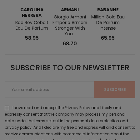
CAROLINA
ARMANI
RABANNE
RAL
HERRERA
Giorgio Armani
Million Gold Eau
Ralph
Bad Boy Cobalt
Emporio Armani
De Parfum
+ Lo
Eau De Parfum
Stronger With
Intense
EDT
You...
58.95
65.95
68.70
SUBSCRIBE TO OUR NEWSLETTER
I have read and accept the
Privacy Policy
and I freely and
expressly consent that the company may process my personal
data under the terms set out in the personal data protection and
privacy policy. And I declare my free and express will and consent to
receive communications with commercial information about the