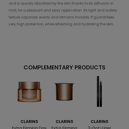
and is quickly absorbed by the skin thanks to its diffusion in
mist, for a pleasant and easy application. Its light and watery
texture vaporizes evenly and remains invisible. It guarantees
very high protection, while refreshing and hydrating the skin.
COMPLEMENTARY PRODUCTS
CLARINS
CLARINS
CLARINS
C
Extra Firming Day
Extra Firming
3-Dot-Liner
Mult