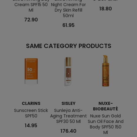
Cream SPF15 50
Night Cream For
Day F
18.80
Ml
Dry Skin Refill
50ml
72.90
61.95
SAME CATEGORY PRODUCTS
CLARINS
SISLEY
NUXE-
C
BIOBEAUTÉ
Sunscreen Stick
Sunleÿa Anti-
Anti
SPF50
Aging Treatment
Nuxe Sun Gold
Sunsc
SPF30 50 Ml
Sun Oil Face And
14.95
Body SPF50 150
176.40
Ml