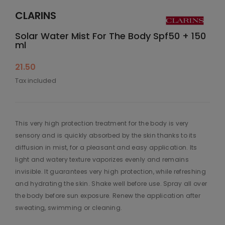
CLARINS
Solar Water Mist For The Body Spf50 + 150
ml
21.50
Tax included
This very high protection treatment for the body is very
sensory and is quickly absorbed by the skin thanks to its
diffusion in mist, for a pleasant and easy application. Its
light and watery texture vaporizes evenly and remains
invisible. It guarantees very high protection, while refreshing
and hydrating the skin. Shake well before use. Spray all over
the body before sun exposure. Renew the application after
sweating, swimming or cleaning.