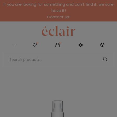
If you are looking for something and can't find it, we sure
have it!
Contact us!
0
0