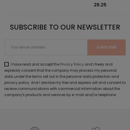
26.25
SUBSCRIBE TO OUR NEWSLETTER
I have read and accept the
Privacy Policy
and I freely and
expressly consent that the company may process my personal
data under the terms set out in the personal data protection and
privacy policy. And I declare my free and express will and consent to
receive communications with commercial information about the
company's products and services by e-mail and/or telephone.