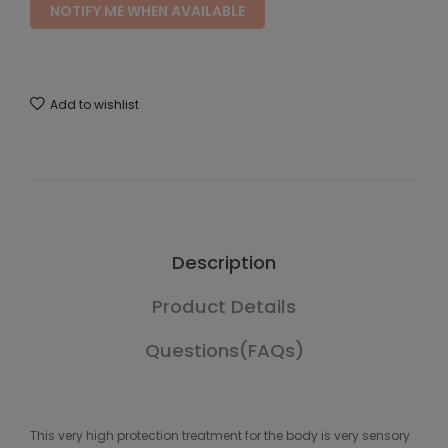
NOTIFY ME WHEN AVAILABLE
Add to wishlist
Description
Product Details
Questions(FAQs)
This very high protection treatment for the body is very sensory