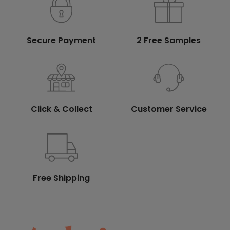
Secure Payment
2 Free Samples
Click & Collect
Customer Service
Free Shipping