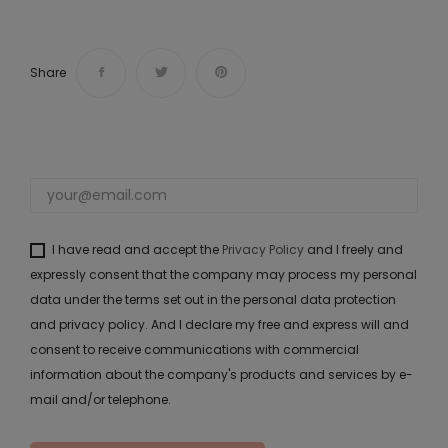
Share
I have read and accept the
Privacy Policy
and I freely and
expressly consent that the company may process my personal
data under the terms set out in the personal data protection
and privacy policy. And I declare my free and express will and
consent to receive communications with commercial
information about the company's products and services by e-
mail and/or telephone.