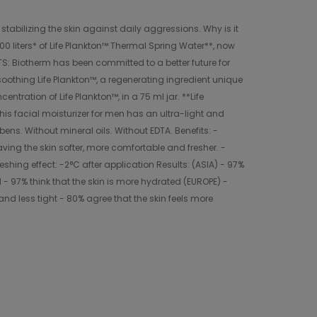
stabilizing the skin against daily aggressions. Why is it
00 liters* of Life Plankton™ Thermal Spring Water**, now
TS: Biotherm has been committed to a better future for
oothing Life Plankton™, a regenerating ingredient unique
tration of Life Plankton™, in a 75 ml jar. **Life
his facial moisturizer for men has an ultra-light and
bens. Without mineral oils. Without EDTA. Benefits: -
eaving the skin softer, more comfortable and fresher. -
eshing effect: -2°C after application Results: (ASIA) - 97%
- 97% think that the skin is more hydrated (EUROPE) -
and less tight - 80% agree that the skin feels more