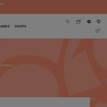
it!
0
RANDS
SHOPS
0
el 100ml