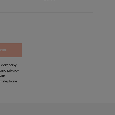
the company
 and privacy
with
 telephone.