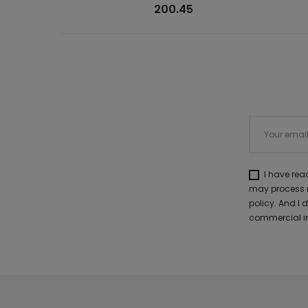
200.45
I have re
may process m
policy. And I
commercial in