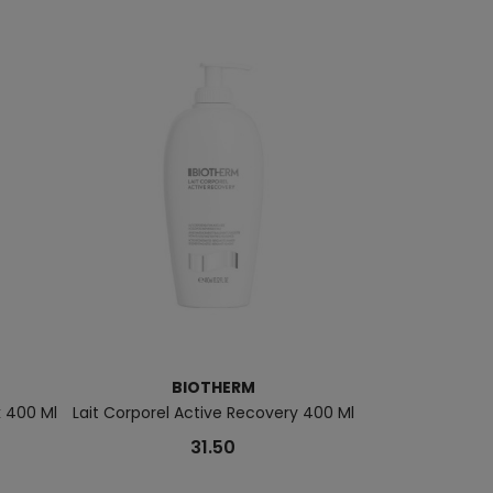
BIOTHERM
B
k 400 Ml
Lait Corporel Active Recovery 400 Ml
Homme Force S
31.50