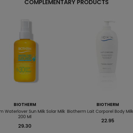
COMPLEMENTARY PRODUCTS
BIOTHERM
BIOTHERM
m Waterlover Sun Milk Solar Milk
Biotherm Lait Corporel Body Mil
200 Ml
22.95
29.30