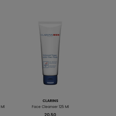
CLARINS
B
 Ml
Face Cleanser 125 Ml
Aquapower
20.50