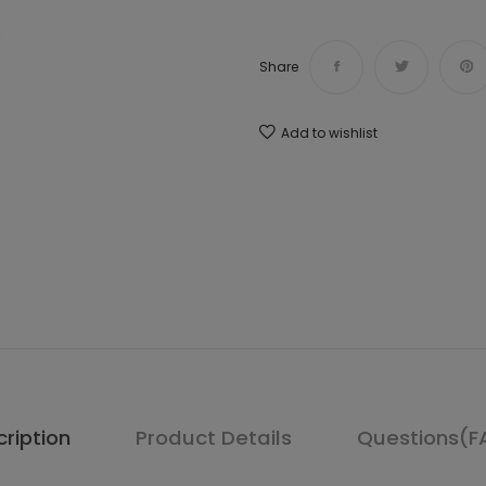
Share
Add to wishlist
ription
Product Details
Questions(F