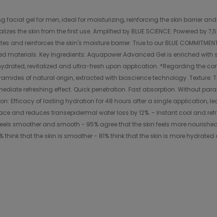
cial gel for men, ideal for moisturizing, reinforcing the skin barrier and 
izes the skin from the first use. Amplified by BLUE SCIENCE: Powered by 7,5
tes and reinforces the skin's moisture barrier. True to our BLUE COMMITMEN
ed materials. Key Ingredients: Aquapower Advanced Gel is enriched with s
drated, revitalized and ultra-fresh upon application. *Regarding the concen
amides of natural origin, extracted with bioscience technology. Texture: T
mmediate refreshing effect. Quick penetration. Fast absorption. Without para
on: Efficacy of lasting hydration for 48 hours after a single application, l
rface and reduces transepidermal water loss by 12%. - Instant cool and refr
feels smoother and smooth - 95% agree that the skin feels more nourished 
 think that the skin is smoother - 81% think that the skin is more hydrated 