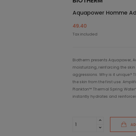
BIOTHERM
Aquapower Homme Adva
49.40
Tax included
Biotherm presents Aquapower, Adv
moisturizing, reinforcing the skin
aggressions. Why is it unique? T
the skin from the first use. Ampli
Plankton™ Thermal Spring Water*
instantly hydrates and reinforces
AD