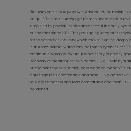
Biotherm presents Aquapower, Advanced, the moisturizing fa
unique? This moisturizing gel for men hydrates and revital
amplified by powerful bioceramides***, it instantly hydra
our oceans since 2012. This packaging integrates recycl
to the cosmetics industry, which makes skin feel deeply hy
Plankton™ thermal water from the French Pyrenees. ***Cer
breathable water gel texture. It is not sticky or greasy. I
Recovery of the strongest skin barrier +37%. - Skin hydrati
Strengthens the skin barrier: locks water on the skin's su
agree skin feels comfortable and fresh - 97% agree skin 
85% agree that the skin feels comfortable and fresh - 83 %
nourished