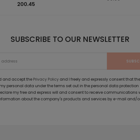
200.45
SUBSCRIBE TO OUR NEWSLETTER
ad and accept the
Privacy Policy
and I freely and expressly consent that 
y personal data under the terms set out in the personal data protection
 declare my free and express will and consent to receive communications 
formation about the company's products and services by e-mail and/or