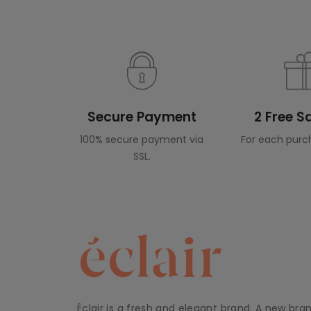
Secure Payment
2 Free 
100% secure payment via
For each purc
SSL.
Éclair is a fresh and elegant brand. A new bra