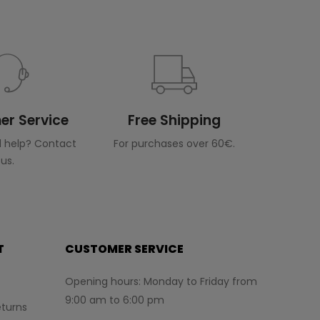
r Service
Free Shipping
 help? Contact
For purchases over 60€.
us.
T
CUSTOMER SERVICE
Opening hours: Monday to Friday from
9:00 am to 6:00 pm
turns