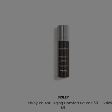
SISLEY
Sisleÿum Anti-Aging Comfort Baume 50
Sisle
Ml