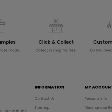
Samples
Click & Collect
Custome
hase made..
Collect in shop for free.
Do you need
INFORMATION
MY ACCOUN
Contact Us
Personal Info
Sitemap
Merchandise Re
nd, but with the