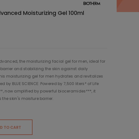
nced Moisturizing Gel 100ml
anced, the moisturizing facial gel for men, ideal for
 barrier and stabilizing the skin against daily
his moisturizing gel for men hydrates and revitalizes
fied by BLUE SCIENCE: Powered by 7,500 liters* of Life
*, now amplified by powerful bioceramides***, it
 the skin's moisture barrier.
D TO CART