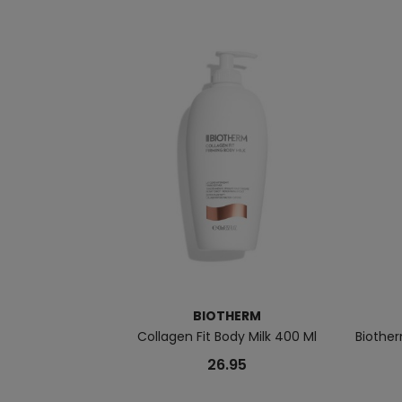
BIOTHERM
Collagen Fit Body Milk 400 Ml
Biother
26.95