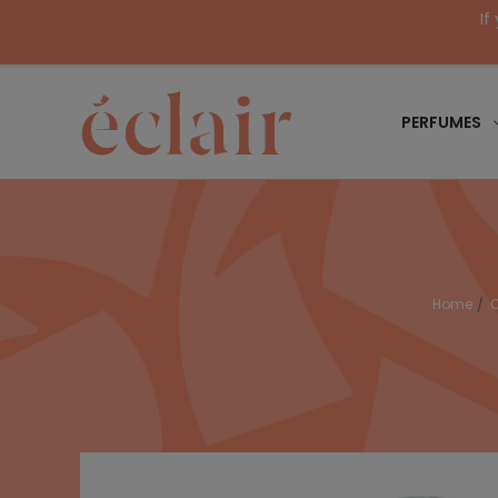
If
PERFUMES
Home