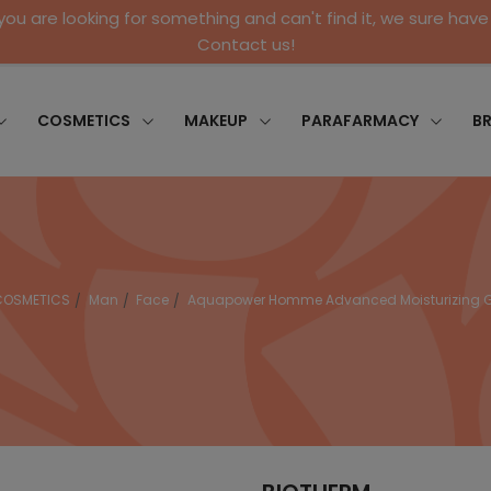
 you are looking for something and can't find it, we sure have 
Contact us!
COSMETICS
MAKEUP
PARAFARMACY
B
COSMETICS
Man
Face
Aquapower Homme Advanced Moisturizing G