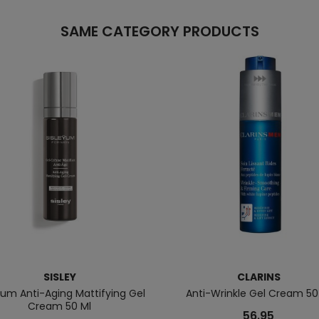
SAME CATEGORY PRODUCTS
SISLEY
CLARINS
ÿum Anti-Aging Mattifying Gel
Anti-Wrinkle Gel Cream 50
Cream 50 Ml
56.95